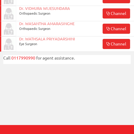
Dr. VIDHURA WIJESUNDARA
Channel
Orthopaedic Surgeon
Dr. WASANTHA AMARASINGHE
Channel
Orthopaedic Surgeon
Dr. WATHSALA PRIYADARSHINI
Channel
Eye Surgeon
Call
0117990990
for agent assistance.