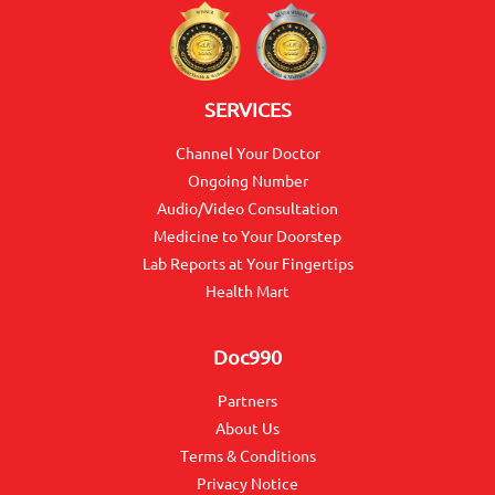
SERVICES
Channel Your Doctor
Ongoing Number
Audio/Video Consultation
Medicine to Your Doorstep
Lab Reports at Your Fingertips
Health Mart
Doc990
Partners
About Us
Terms & Conditions
Privacy Notice