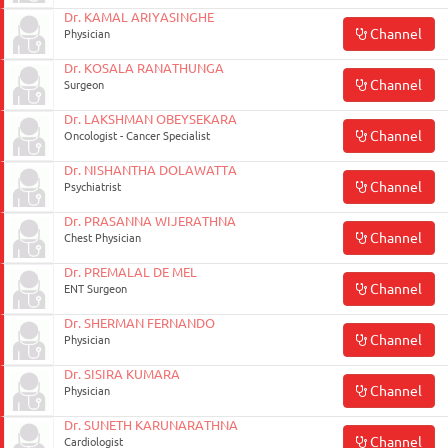
ON
Dr. KAMAL ARIYASINGHE
Channel
Physician
Dr. KOSALA RANATHUNGA
Channel
Surgeon
Dr. LAKSHMAN OBEYSEKARA
Channel
Oncologist - Cancer Specialist
Dr. NISHANTHA DOLAWATTA
Channel
Psychiatrist
Dr. PRASANNA WIJERATHNA
Channel
Chest Physician
0117990990
Dr. PREMALAL DE MEL
Channel
ENT Surgeon
for
Agent
Dr. SHERMAN FERNANDO
Channel
Physician
Assistance
Dr. SISIRA KUMARA
Channel
Physician
Dr. SUNETH KARUNARATHNA
Channel
Cardiologist