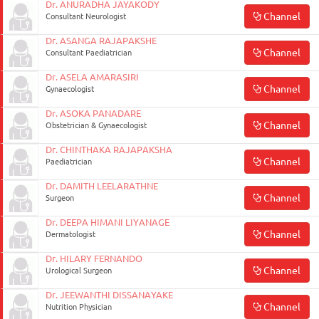
Dr. ANURADHA JAYAKODY
Channel
Enterprise
Consultant Neurologist
Solutions
Dr. ASANGA RAJAPAKSHE
Channel
Consultant Paediatrician
About
Dr. ASELA AMARASIRI
Us
Channel
Gynaecologist
Terms
Dr. ASOKA PANADARE
Channel
Obstetrician & Gynaecologist
&
Conditions
Dr. CHINTHAKA RAJAPAKSHA
Channel
Paediatrician
Privacy
Dr. DAMITH LEELARATHNE
Notice
Channel
Surgeon
Contact
Dr. DEEPA HIMANI LIYANAGE
Channel
Dermatologist
Us
Dr. HILARY FERNANDO
FAQ
Channel
Urological Surgeon
Dr. JEEWANTHI DISSANAYAKE
FOLLOW
Channel
Nutrition Physician
Doc990