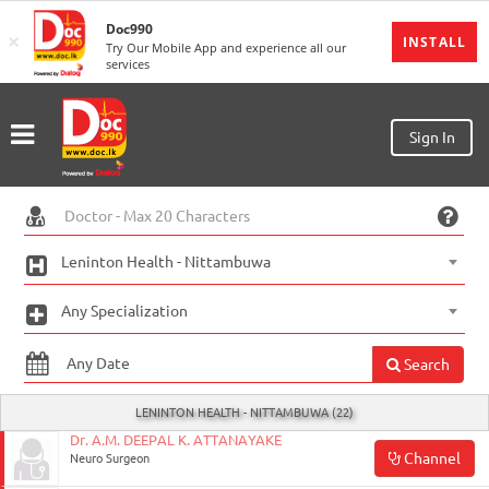
Doc990
×
MENU
INSTALL
Try Our Mobile App and experience all our
services
Sign
In
Sign
Sign In
Up
Home
Ongoing
Leninton Health - Nittambuwa
Number
Any Specialization
My
Bookings
Search
Refund
LENINTON HEALTH - NITTAMBUWA (22)
Request
Dr. A.M. DEEPAL K. ATTANAYAKE
Channel
Neuro Surgeon
Partners