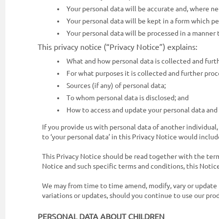
Your personal data will be accurate and, where ne
Enterprise
Your personal data will be kept in a form which pe
Solutions
Your personal data will be processed in a manner 
About
This privacy notice (“Privacy Notice”) explains:
Us
What and how personal data is collected and furt
For what purposes it is collected and further proc
Terms
Sources (if any) of personal data;
&
To whom personal data is disclosed; and
Conditions
How to access and update your personal data and w
Privacy
If you provide us with personal data of another individual
Notice
to ‘your personal data’ in this Privacy Notice would includ
Contact
This Privacy Notice should be read together with the terms
Notice and such specific terms and conditions, this Notice
Us
We may from time to time amend, modify, vary or update t
FAQ
variations or updates, should you continue to use our prod
FOLLOW
PERSONAL DATA ABOUT CHILDREN
Doc990