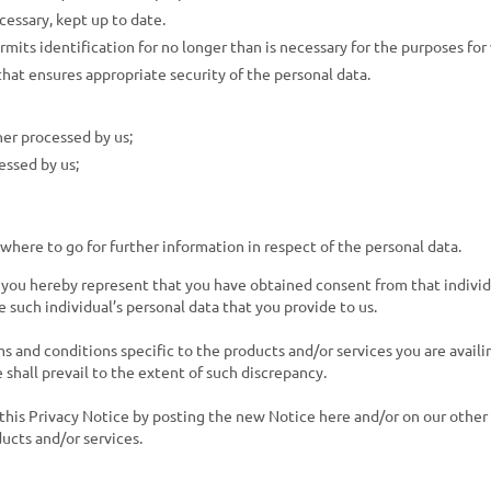
cessary, kept up to date.
rmits identification for no longer than is necessary for the purposes for
that ensures appropriate security of the personal data.
her processed by us;
essed by us;
here to go for further information in respect of the personal data.
, you hereby represent that you have obtained consent from that individu
e such individual’s personal data that you provide to us.
 and conditions specific to the products and/or services you are availin
 shall prevail to the extent of such discrepancy.
his Privacy Notice by posting the new Notice here and/or on our other
ucts and/or services.