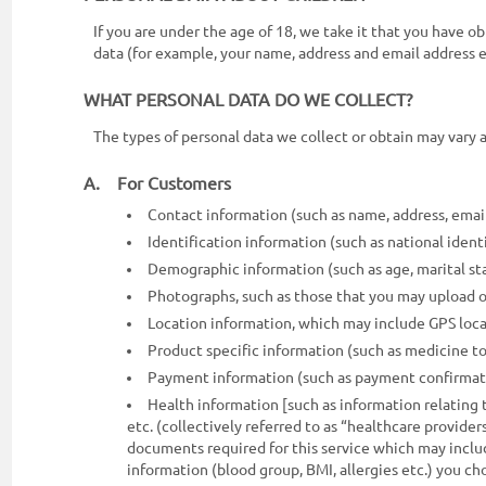
ON
If you are under the age of 18, we take it that you have 
data (for example, your name, address and email address e
WHAT PERSONAL DATA DO WE COLLECT?
The types of personal data we collect or obtain may vary 
A. For Customers
Contact information (such as name, address, emai
Identification information (such as national identit
Demographic information (such as age, marital sta
Photographs, such as those that you may upload o
0117990990
Location information, which may include GPS loca
for
Product specific information (such as medicine to
Agent
Payment information (such as payment confirmatio
Assistance
Health information [such as information relating t
etc. (collectively referred to as “healthcare providers
documents required for this service which may includ
information (blood group, BMI, allergies etc.) you c