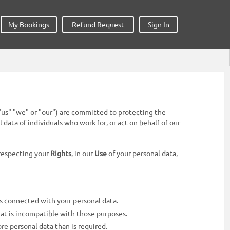
My Bookings
Refund Request
Sign In
h" "us" "we" or "our") are committed to protecting the
ata of individuals who work for, or act on behalf of our
 respecting your
Rights
, in our
Use
of your personal data,
es connected with your personal data.
hat is incompatible with those purposes.
ore personal data than is required.