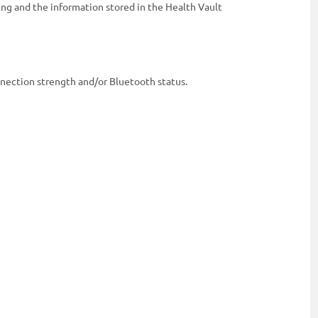
ing and the information stored in the Health Vault
onnection strength and/or Bluetooth status.