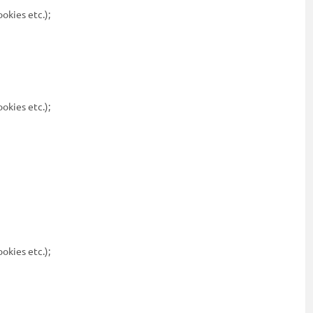
ookies etc.);
ookies etc.);
ookies etc.);