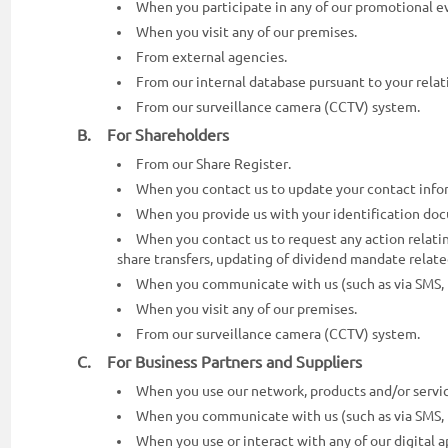
When you participate in any of our promotional ev
When you visit any of our premises.
From external agencies.
From our internal database pursuant to your relati
From our surveillance camera (CCTV) system.
B. For Shareholders
From our Share Register.
When you contact us to update your contact info
When you provide us with your identification do
When you contact us to request any action relating
share transfers, updating of dividend mandate relate
When you communicate with us (such as via SMS, te
When you visit any of our premises.
From our surveillance camera (CCTV) system.
C. For Business Partners and Suppliers
When you use our network, products and/or servic
When you communicate with us (such as via SMS, te
When you use or interact with any of our digital ap