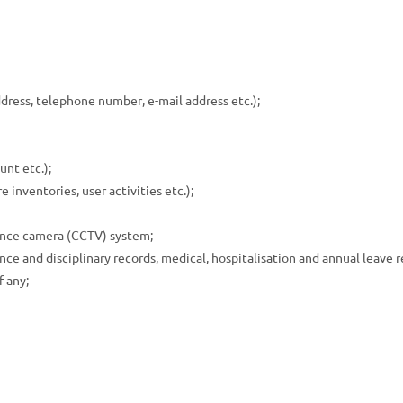
ress, telephone number, e-mail address etc.);
unt etc.);
 inventories, user activities etc.);
lance camera (CCTV) system;
 and disciplinary records, medical, hospitalisation and annual leave rec
f any;