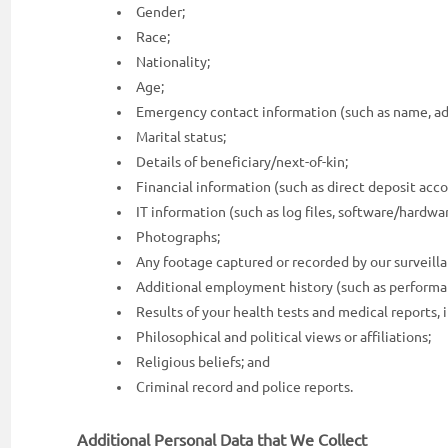
Gender;
Race;
Nationality;
Age;
Emergency contact information (such as name, add
Marital status;
Details of beneficiary/next-of-kin;
Financial information (such as direct deposit acco
IT information (such as log files, software/hardware
Photographs;
Any footage captured or recorded by our surveil
Additional employment history (such as performance
Results of your health tests and medical reports, i
Philosophical and political views or affiliations;
Religious beliefs; and
Criminal record and police reports.
Additional Personal Data that We Collect