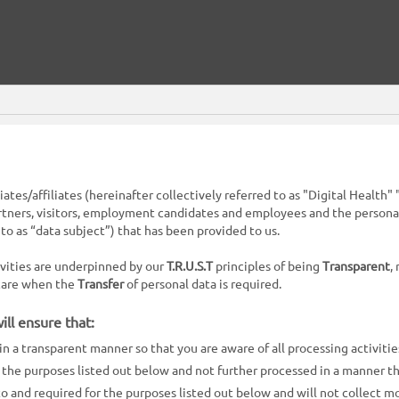
ciates/affiliates (hereinafter collectively referred to as "Digital Healt
rtners, visitors, employment candidates and employees and the personal d
to as “data subject”) that has been provided to us.
tivities are underpinned by our
T.R.U.S.T
principles of being
Transparent
,
 care when the
Transfer
of personal data is required.
ll ensure that:
in a transparent manner so that you are aware of all processing activiti
or the purposes listed out below and not further processed in a manner t
 to and required for the purposes listed out below and will not collect m