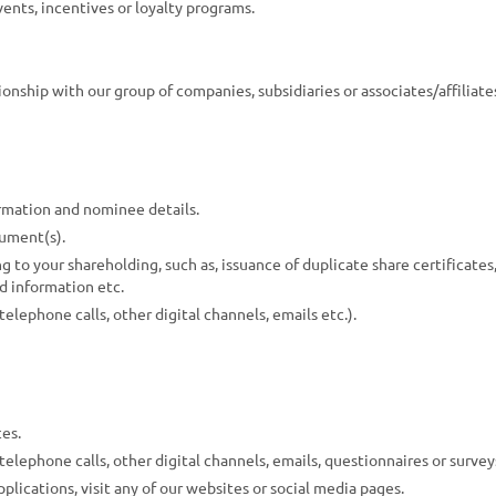
ents, incentives or loyalty programs.
onship with our group of companies, subsidiaries or associates/affiliate
rmation and nominee details.
cument(s).
 to your shareholding, such as, issuance of duplicate share certificates,
d information etc.
lephone calls, other digital channels, emails etc.).
es.
lephone calls, other digital channels, emails, questionnaires or surveys
plications, visit any of our websites or social media pages.