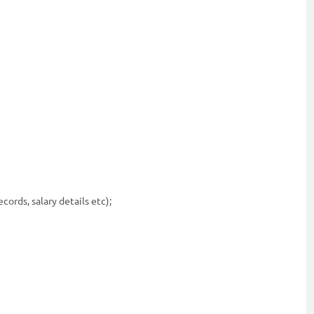
ords, salary details etc);