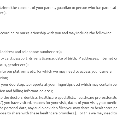
obtained the consent of your parent, guardian or person who has parental
tc.).
according to our relationship with you and may include the following:
l address and telephone number etc.);
y card, passport, driver’s licence, date of birth, IP addresses, internet c
tus, gender etc.);
nto our platforms etc, for which we may need to access your camera;
tion;
 your doorstep, lab reports at your fingertips etc) which may contain pe
n and billing information etc.);
o the doctors, dentists, healthcare specialists, healthcare professionals
”) you have visited, reasons for your visit, dates of your visit, your medic
e personal data, any audio or video files you may share to healthcare pr
hoose to share with these healthcare providers.]. For this we may need t