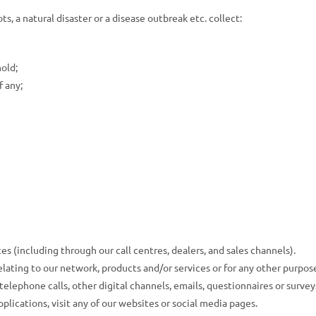
ts, a natural disaster or a disease outbreak etc. collect:
hold;
f any;
s (including through our call centres, dealers, and sales channels).
lating to our network, products and/or services or for any other purpos
lephone calls, other digital channels, emails, questionnaires or surveys
plications, visit any of our websites or social media pages.