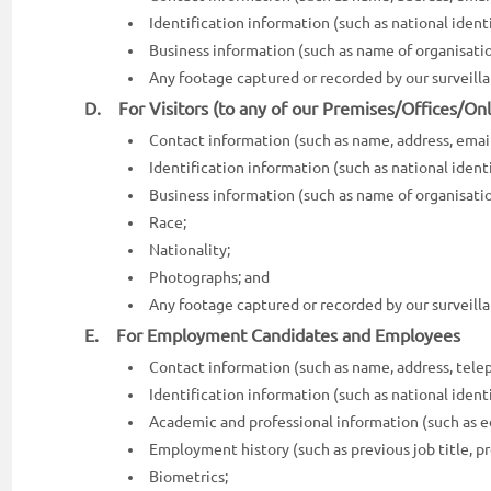
Identification information (such as national identit
Business information (such as name of organisatio
Any footage captured or recorded by our surveil
D. For Visitors (to any of our Premises/Offices/Onl
Contact information (such as name, address, emai
Identification information (such as national identit
Business information (such as name of organisatio
Race;
Nationality;
Photographs; and
Any footage captured or recorded by our surveil
E. For Employment Candidates and Employees
Contact information (such as name, address, telep
Identification information (such as national identit
Academic and professional information (such as ed
Employment history (such as previous job title, pr
Biometrics;