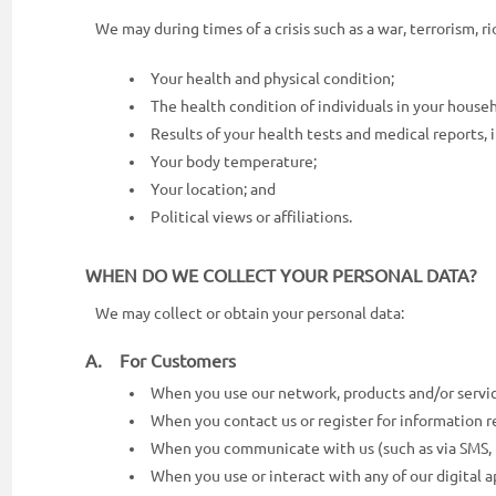
We may during times of a crisis such as a war, terrorism, rio
Your health and physical condition;
The health condition of individuals in your house
Results of your health tests and medical reports, i
Your body temperature;
Your location; and
Political views or affiliations.
WHEN DO WE COLLECT YOUR PERSONAL DATA?
We may collect or obtain your personal data:
A. For Customers
When you use our network, products and/or service
When you contact us or register for information re
When you communicate with us (such as via SMS, te
When you use or interact with any of our digital ap