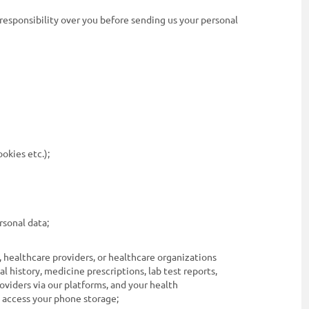
 responsibility over you before sending us your personal
ookies etc.);
rsonal data;
, healthcare providers, or healthcare organizations
al history, medicine prescriptions, lab test reports,
oviders via our platforms, and your health
o access your phone storage;