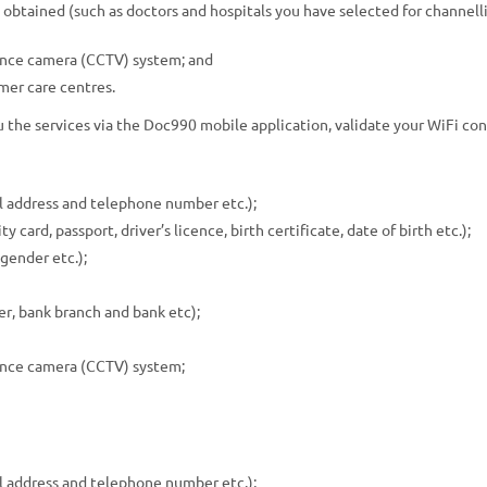
e obtained (such as doctors and hospitals you have selected for channell
lance camera (CCTV) system; and
omer care centres.
ou the services via the Doc990 mobile application, validate your WiFi c
l address and telephone number etc.);
 card, passport, driver’s licence, birth certificate, date of birth etc.);
gender etc.);
r, bank branch and bank etc);
lance camera (CCTV) system;
l address and telephone number etc.);