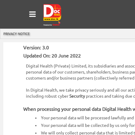
MENU
Sign
In
PRIVACY NOTICE
Sign
Up
Version: 3.0
Updated On: 20 June 2022
Home
Digital Health (Private) Limited, its subsidiaries and asso
Ongoing
personal data of our customers, shareholders, business pa
customers and/or business partners (collectively referred 
Number
In Digital Health, we take privacy seriously and all our ac
My
including robust cyber
Security
practices and taking due
Bookings
When processing your personal data Digital Health wi
Refund
Your personal data will be processed lawfully and 
Request
Your personal data will be collected by us only f
Partners
We will only collect personal data that is limited