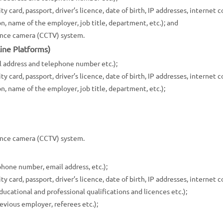
y card, passport, driver’s licence, date of birth, IP addresses, internet c
n, name of the employer, job title, department, etc.); and
lance camera (CCTV) system.
ine Platforms)
l address and telephone number etc.);
y card, passport, driver’s licence, date of birth, IP addresses, internet c
n, name of the employer, job title, department, etc.);
lance camera (CCTV) system.
hone number, email address, etc.);
y card, passport, driver’s licence, date of birth, IP addresses, internet c
ucational and professional qualifications and licences etc.);
evious employer, referees etc.);