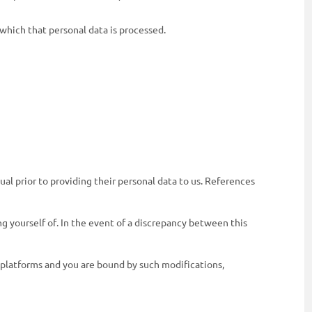
 which that personal data is processed.
al prior to providing their personal data to us. References
g yourself of. In the event of a discrepancy between this
 platforms and you are bound by such modifications,