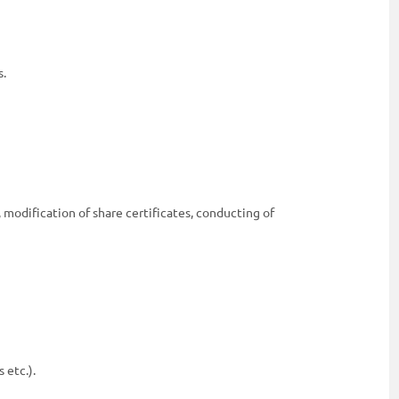
s.
 modification of share certificates, conducting of
 etc.).