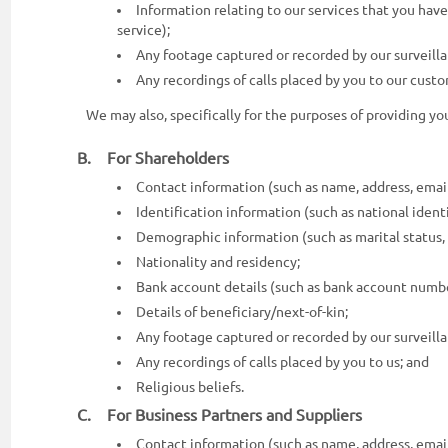
Information relating to our services that you hav
service);
Any footage captured or recorded by our surveil
Any recordings of calls placed by you to our cust
We may also, specifically for the purposes of providing y
B. For Shareholders
Contact information (such as name, address, emai
Identification information (such as national identity
Demographic information (such as marital status, 
Nationality and residency;
Bank account details (such as bank account numbe
Details of beneficiary/next-of-kin;
Any footage captured or recorded by our surveil
Any recordings of calls placed by you to us; and
Religious beliefs.
C. For Business Partners and Suppliers
Contact information (such as name, address, emai