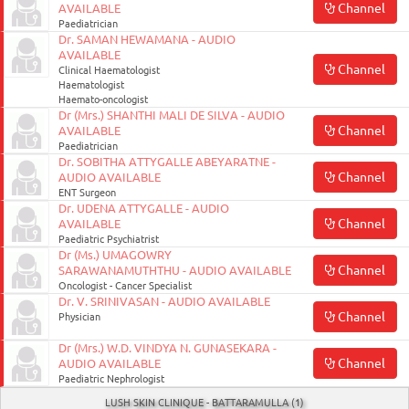
Channel
AVAILABLE
Paediatrician
Dr. SAMAN HEWAMANA - AUDIO
AVAILABLE
Channel
Clinical Haematologist
Haematologist
Haemato-oncologist
Dr (Mrs.) SHANTHI MALI DE SILVA - AUDIO
Channel
AVAILABLE
Paediatrician
Dr. SOBITHA ATTYGALLE ABEYARATNE -
Channel
AUDIO AVAILABLE
ENT Surgeon
Dr. UDENA ATTYGALLE - AUDIO
Channel
AVAILABLE
Paediatric Psychiatrist
Dr (Ms.) UMAGOWRY
Channel
SARAWANAMUTHTHU - AUDIO AVAILABLE
Oncologist - Cancer Specialist
Dr. V. SRINIVASAN - AUDIO AVAILABLE
Channel
Physician
Dr (Mrs.) W.D. VINDYA N. GUNASEKARA -
Channel
AUDIO AVAILABLE
Paediatric Nephrologist
LUSH SKIN CLINIQUE - BATTARAMULLA (1)