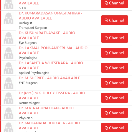
Channel
AVAILABLE
S.T.D
Dr. KUMARADASAN UMASHANKAR -
AUDIO AVAILABLE
Channel
Urologist
Transplant Surgeon
Dr. KUSUM RATNAYAKE - AUDIO
Channel
AVAILABLE
Eye Surgeon
Dr. LAKMAL PONNAMPERUMA - AUDIO
Channel
AVAILABLE
Psychologist
Dr. LASANTHA WIJESEKARA - AUDIO
Channel
AVAILABLE
Applied Psychologist
Dr. M. SHERIFF - AUDIO AVAILABLE
Channel
ENT Surgeon
Dr (Mrs.) M.K. DULCY TISSERA - AUDIO
Channel
AVAILABLE
Dermatologist
Dr. M.K. RAGUNATHAN - AUDIO
Channel
AVAILABLE
Physician
Dr. MAHANADA UDUKALA - AUDIO
Channel
AVAILABLE
August