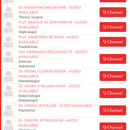
Dr. DHAMMIKE RASNAYAKE - AUDIO
Channel
AVAILABLE
Thoracic Surgeon
Prof. ERANGA WIJEWICKRAMA - AUDIO
Channel
AVAILABLE
Nephrologist
Prof. HARENDRA DE SILVA - AUDIO
Channel
AVAILABLE
Paediatrician
Mrs. HARSHANI MEEGASWATTE - AUDIO
AVAILABLE
Channel
Dietician
Nutritionist
Dr. HEMALI GOONASEKERA - AUDIO
Channel
AVAILABLE
Haematologist
Dr. HENRY N RAJARATNAM - AUDIO
AVAILABLE
Channel
Endocrinologist
Diabetologist
Dr. INDIKA MUDALIGE - AUDIO AVAILABLE
Channel
Psychiatrist
Dr. INDUNIL PIYADIGAMA - AUDIO
AVAILABLE
Channel