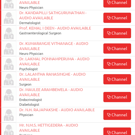
Channel
AVAILABLE
Neuro Physician
Dr. KANDAPILLI SATHGURUNATHAN -
Channel
AUDIO AVAILABLE
Dermatologist
Prof. KEMAL I DEEN - AUDIO AVAILABLE
Channel
Gastroenterological Surgeon
Dr. KUMARANGIE VITHANAGE - AUDIO
Channel
AVAILABLE
Neuro Physician
Dr. LAKMAL PONNAMPERUMA - AUDIO
Channel
AVAILABLE
Psychologist
Dr. LALANTHA RANASINGHE - AUDIO
Channel
AVAILABLE
Surgeon
Dr. MAULEE ARAMBEWELA - AUDIO
AVAILABLE
Channel
Endocrinologist
Diabetologist
Dr. N.H. RAJAPAKSHE - AUDIO AVAILABLE
Channel
Physician
Mr. N.M.S. HETTIGEDERA - AUDIO
AVAILABLE
Channel