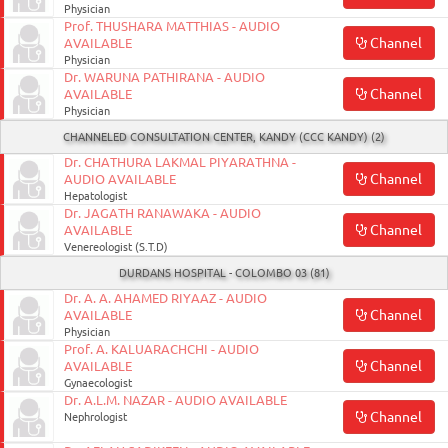
Physician
Prof. THUSHARA MATTHIAS - AUDIO
Channel
AVAILABLE
Physician
Dr. WARUNA PATHIRANA - AUDIO
Channel
AVAILABLE
Physician
CHANNELED CONSULTATION CENTER, KANDY (CCC KANDY) (2)
Dr. CHATHURA LAKMAL PIYARATHNA -
Channel
AUDIO AVAILABLE
Hepatologist
Dr. JAGATH RANAWAKA - AUDIO
Channel
AVAILABLE
Venereologist (S.T.D)
DURDANS HOSPITAL - COLOMBO 03 (81)
Dr. A. A. AHAMED RIYAAZ - AUDIO
Channel
AVAILABLE
Physician
Prof. A. KALUARACHCHI - AUDIO
Channel
AVAILABLE
Gynaecologist
Dr. A.L.M. NAZAR - AUDIO AVAILABLE
Channel
Nephrologist