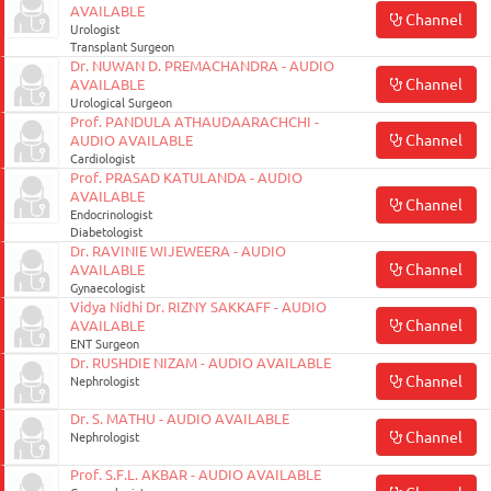
AVAILABLE
Channel
Urologist
Transplant Surgeon
Dr. NUWAN D. PREMACHANDRA - AUDIO
Channel
AVAILABLE
Urological Surgeon
Prof. PANDULA ATHAUDAARACHCHI -
Channel
AUDIO AVAILABLE
Cardiologist
Prof. PRASAD KATULANDA - AUDIO
AVAILABLE
Channel
Endocrinologist
Diabetologist
Dr. RAVINIE WIJEWEERA - AUDIO
Channel
AVAILABLE
Gynaecologist
Vidya Nidhi Dr. RIZNY SAKKAFF - AUDIO
Channel
AVAILABLE
ENT Surgeon
Dr. RUSHDIE NIZAM - AUDIO AVAILABLE
Channel
Nephrologist
Dr. S. MATHU - AUDIO AVAILABLE
Channel
Nephrologist
Prof. S.F.L. AKBAR - AUDIO AVAILABLE