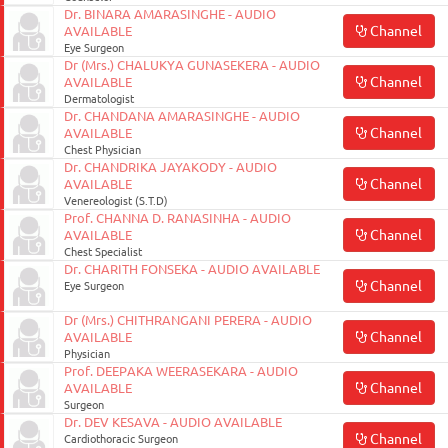
Dr. BINARA AMARASINGHE - AUDIO
Channel
AVAILABLE
Eye Surgeon
Dr (Mrs.) CHALUKYA GUNASEKERA - AUDIO
Channel
AVAILABLE
Dermatologist
Dr. CHANDANA AMARASINGHE - AUDIO
Channel
AVAILABLE
Chest Physician
Dr. CHANDRIKA JAYAKODY - AUDIO
Channel
AVAILABLE
Venereologist (S.T.D)
Prof. CHANNA D. RANASINHA - AUDIO
Channel
AVAILABLE
Chest Specialist
Dr. CHARITH FONSEKA - AUDIO AVAILABLE
Channel
Eye Surgeon
Dr (Mrs.) CHITHRANGANI PERERA - AUDIO
Channel
AVAILABLE
Physician
Prof. DEEPAKA WEERASEKARA - AUDIO
Channel
AVAILABLE
Surgeon
Dr. DEV KESAVA - AUDIO AVAILABLE
Channel
Cardiothoracic Surgeon