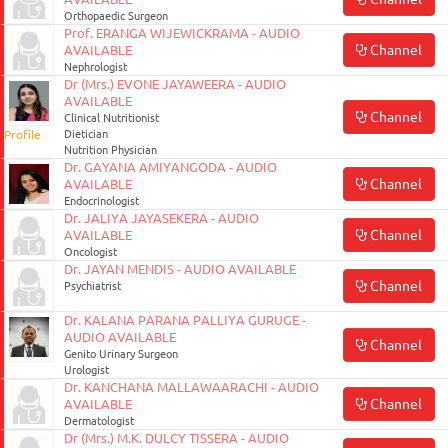
Orthopaedic Surgeon
Prof. ERANGA WIJEWICKRAMA - AUDIO
Channel
AVAILABLE
Nephrologist
Dr (Mrs.) EVONE JAYAWEERA - AUDIO
AVAILABLE
Channel
Clinical Nutritionist
Profile
Dietician
Nutrition Physician
Dr. GAYANA AMIYANGODA - AUDIO
Channel
AVAILABLE
Endocrinologist
Dr. JALIYA JAYASEKERA - AUDIO
Channel
AVAILABLE
Oncologist
Dr. JAYAN MENDIS - AUDIO AVAILABLE
Channel
Psychiatrist
Dr. KALANA PARANA PALLIYA GURUGE -
AUDIO AVAILABLE
Channel
Genito Urinary Surgeon
Urologist
Dr. KANCHANA MALLAWAARACHI - AUDIO
Channel
AVAILABLE
Dermatologist
Dr (Mrs.) M.K. DULCY TISSERA - AUDIO