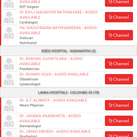
Channel
AVAILABLE
ENT Surgeon
Dr (Mrs.) WASANTHI RATHNAYAKE - AUDIO
Channel
AVAILABLE
Cardiologist
Ms. WASUNDARA RATHNAWEERA - AUDIO
AVAILABLE
Channel
Dietician
Nutritionist
ESESS HOSPITAL - KADAWATHA (2)
Dr. RUKMAL GUNATILAKA - AUDIO
Channel
AVAILABLE
Paediatrician
Dr. RUWAN SILVA - AUDIO AVAILABLE
Channel
Obstetrician
Gynaecologist
LANKA HOSPITALS - COLOMBO 05 (19)
Dr. A.T. ALIBHOY - AUDIO AVAILABLE
Channel
Neuro Physician
Dr. JANAKA AKARAWITA - AUDIO
Channel
AVAILABLE
Dermatologist
Dr. JAYAN MENDIS - AUDIO AVAILABLE
Channel
Psychiatrist