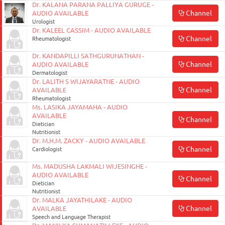
Dr. KALANA PARANA PALLIYA GURUGE -
Channel
AUDIO AVAILABLE
Urologist
Dr. KALEEL CASSIM - AUDIO AVAILABLE
Channel
Rheumatologist
Dr. KANDAPILLI SATHGURUNATHAN -
Channel
AUDIO AVAILABLE
Dermatologist
Dr. LALITH S WIJAYARATNE - AUDIO
Channel
AVAILABLE
Rheumatologist
Ms. LASIKA JAYAMAHA - AUDIO
AVAILABLE
Channel
Dietician
Nutritionist
Dr. M.H.M. ZACKY - AUDIO AVAILABLE
Channel
Cardiologist
Ms. MADUSHA LAKMALI WIJESINGHE -
AUDIO AVAILABLE
Channel
Dietician
Nutritionist
Dr. MALKA JAYATHILAKE - AUDIO
Channel
AVAILABLE
Speech and Language Therapist