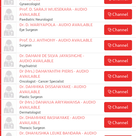
Gynaecologist
Prof. D. SARAJI WIJESEKARA - AUDIO
Channel
AVAILABLE
Paediatric Neurologist
Dr. D. WARIYAPOLA - AUDIO AVAILABLE
Channel
Eye Surgeon
Prof. D.J. ANTHONY - AUDIO AVAILABLE
Channel
Surgeon
Dr. DAMANI DE SILVA JAYASINGHE -
Channel
AUDIO AVAILABLE
Psychiatrist
Dr (Mrs.) DAMAYANTHI PIERIS - AUDIO
Channel
AVAILABLE
Oncologist - Cancer Specialist
Dr. DAMMIKA DISSANAYAKE - AUDIO
Channel
AVAILABLE
Plastic Surgeon
Dr (Mrs.) DANANJA ARIYAWANSA - AUDIO
Channel
AVAILABLE
Dermatologist
Dr. DHAMMIKE RASNAYAKE - AUDIO
Channel
AVAILABLE
Thoracic Surgeon
Dr. DHANUSHKA LEUKE BANDARA - AUDIO