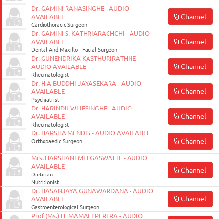
Dr. GAMINI RANASINGHE - AUDIO
Channel
AVAILABLE
Cardiothoracic Surgeon
Dr. GAMINI S. KATHRIARACHCHI - AUDIO
Channel
AVAILABLE
Dental And Maxillo - Facial Surgeon
Dr. GUNENDRIKA KASTHURIRATHNE -
Channel
AUDIO AVAILABLE
Rheumatologist
Dr. H.A BUDDHI JAYASEKARA - AUDIO
Channel
AVAILABLE
Psychiatrist
Dr. HARINDU WIJESINGHE - AUDIO
Channel
AVAILABLE
Rheumatologist
Dr. HARSHA MENDIS - AUDIO AVAILABLE
Channel
Orthopaedic Surgeon
Mrs. HARSHANI MEEGASWATTE - AUDIO
AVAILABLE
Channel
Dietician
Nutritionist
Dr. HASANJAYA GUNAWARDANA - AUDIO
Channel
AVAILABLE
Gastroenterological Surgeon
Prof (Ms.) HEMAMALI PERERA - AUDIO