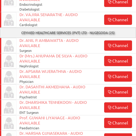
Channel
Endocrinologist
Diabetologist
Dr. VAJIRA SENARATNE - AUDIO
Channel
AVAILABLE
Cardiologist
CEYMED HEALTHCARE SERVICES (PVT) LTD - NUGEGODA (25)
Dr. ANIL P. AMBAWATTA - AUDIO
Channel
AVAILABLE
Surgeon
Dr (Mrs.) ANUPAMA DE SILVA - AUDIO
Channel
AVAILABLE
Nephrologist
Dr. APSARA WIJERATHNA - AUDIO
Channel
AVAILABLE
Physician
Dr. DASANTHI AKMEEMANA - AUDIO
Channel
AVAILABLE
Psychiatrist
Dr. DHARSHIKA TENNEKOON - AUDIO
Channel
AVAILABLE
ENT Surgeon
Prof. GUWANI LIYANAGE - AUDIO
Channel
AVAILABLE
Paediatrician
Dr. HARSHA GUNASEKARA - AUDIO