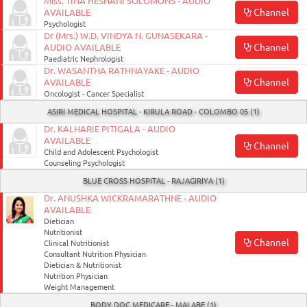
Miss. TINA HESHANI SOLOMONS - AUDIO
Channel
AVAILABLE
Psychologist
Dr (Mrs.) W.D. VINDYA N. GUNASEKARA -
Channel
AUDIO AVAILABLE
Paediatric Nephrologist
Dr. WASANTHA RATHNAYAKE - AUDIO
Channel
AVAILABLE
Oncologist - Cancer Specialist
ASIRI MEDICAL HOSPITAL - KIRULA ROAD - COLOMBO 05 (1)
Dr. KALHARIE PITIGALA - AUDIO
AVAILABLE
Channel
Child and Adolescent Psychologist
Counseling Psychologist
BLUE CROSS HOSPITAL - RAJAGIRIYA (1)
Dr. ANUSHKA WICKRAMARATHNE - AUDIO
AVAILABLE
Dietician
Nutritionist
Channel
Clinical Nutritionist
Consultant Nutrition Physician
Dietician & Nutritionist
Nutrition Physician
Weight Management
BODY DOC MEDICARE - MALABE (1)