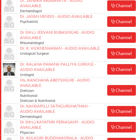
Dr. JANAKA AKARAWITA - AUDIO
Channel
AVAILABLE
Dermatologist
Dr. JAYAN MENDIS - AUDIO AVAILABLE
Channel
Psychiatrist
Dr (Mrs.) JEEVANI RUBASINGHE - AUDIO
Channel
AVAILABLE
Rheumatologist
Dr. K. VICKNESWARAN - AUDIO AVAILABLE
Channel
Urological Surgeon
Dr. KALANA PARANA PALLIYA GURUGE -
Channel
AUDIO AVAILABLE
Urologist
Ms. KANCHANA ABEYSINGHE - AUDIO
AVAILABLE
Channel
Dietician
Nutritionist
Dietician & Nutritionist
Dr. KANDAPILLI SATHGURUNATHAN -
Channel
AUDIO AVAILABLE
Dermatologist
Dr (Mrs.) KAYATHRI PERIASAMY - AUDIO
Channel
AVAILABLE
Physician
Dr. KULASIRI BUDDHAKORALA - AUDIO