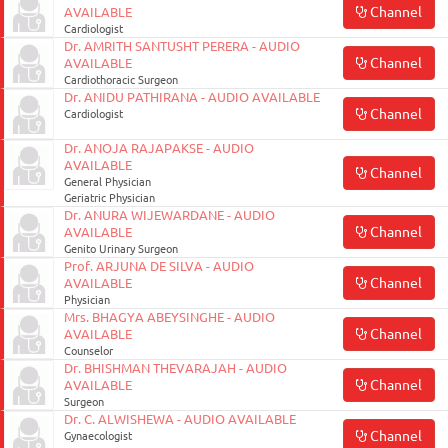
Channel
AVAILABLE
Cardiologist
Dr. AMRITH SANTUSHT PERERA - AUDIO
Channel
AVAILABLE
Cardiothoracic Surgeon
Dr. ANIDU PATHIRANA - AUDIO AVAILABLE
Channel
Cardiologist
Dr. ANOJA RAJAPAKSE - AUDIO
AVAILABLE
Channel
General Physician
Geriatric Physician
Dr. ANURA WIJEWARDANE - AUDIO
Channel
AVAILABLE
Genito Urinary Surgeon
Prof. ARJUNA DE SILVA - AUDIO
Channel
AVAILABLE
Physician
Mrs. BHAGYA ABEYSINGHE - AUDIO
Channel
AVAILABLE
Counselor
Dr. BHISHMAN THEVARAJAH - AUDIO
Channel
AVAILABLE
Surgeon
Dr. C. ALWISHEWA - AUDIO AVAILABLE
Channel
Gynaecologist