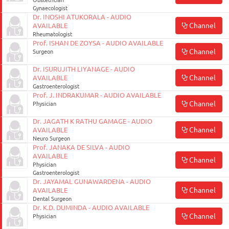
Obstetrician
Gynaecologist
Dr. INOSHI ATUKORALA - AUDIO
Channel
AVAILABLE
Rheumatologist
Prof. ISHAN DE ZOYSA - AUDIO AVAILABLE
Channel
Surgeon
Dr. ISURUJITH LIYANAGE - AUDIO
Channel
AVAILABLE
Gastroenterologist
Prof. J. INDRAKUMAR - AUDIO AVAILABLE
Channel
Physician
Dr. JAGATH K RATHU GAMAGE - AUDIO
Channel
AVAILABLE
Neuro Surgeon
Prof. JANAKA DE SILVA - AUDIO
AVAILABLE
Channel
Physician
Gastroenterologist
Dr. JAYAMAL GUNAWARDENA - AUDIO
Channel
AVAILABLE
Dental Surgeon
Dr. K.D. DUMINDA - AUDIO AVAILABLE
Channel
Physician