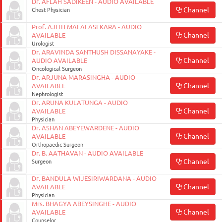
Dr. AFLAH SADIKEEN - AUDIO AVAILABLE
Channel
Chest Physician
Prof. AJITH MALALASEKARA - AUDIO
Channel
AVAILABLE
Urologist
Dr. ARAVINDA SANTHUSH DISSANAYAKE -
Channel
AUDIO AVAILABLE
Oncological Surgeon
Dr. ARJUNA MARASINGHA - AUDIO
Channel
AVAILABLE
Nephrologist
Dr. ARUNA KULATUNGA - AUDIO
Channel
AVAILABLE
Physician
Dr. ASHAN ABEYEWARDENE - AUDIO
Channel
AVAILABLE
Orthopaedic Surgeon
Dr. B. AATHAVAN - AUDIO AVAILABLE
Channel
Surgeon
Dr. BANDULA WIJESIRIWARDANA - AUDIO
Channel
AVAILABLE
Physician
Mrs. BHAGYA ABEYSINGHE - AUDIO
Channel
AVAILABLE
Counselor