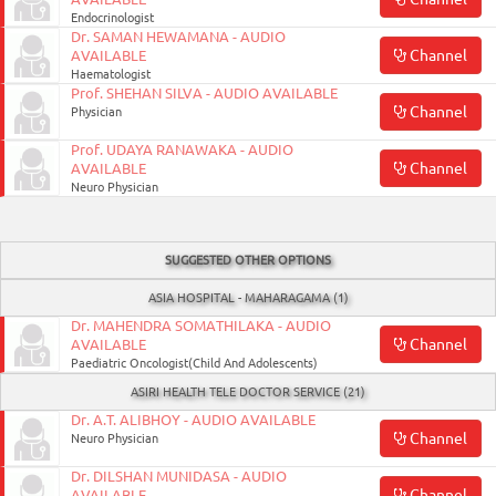
ON
Endocrinologist
Dr. SAMAN HEWAMANA - AUDIO
Channel
AVAILABLE
Haematologist
Prof. SHEHAN SILVA - AUDIO AVAILABLE
Channel
Physician
Prof. UDAYA RANAWAKA - AUDIO
Channel
AVAILABLE
Neuro Physician
SUGGESTED OTHER OPTIONS
0117990990
ASIA HOSPITAL - MAHARAGAMA (1)
for
Dr. MAHENDRA SOMATHILAKA - AUDIO
Channel
AVAILABLE
Agent
Paediatric Oncologist(Child And Adolescents)
Assistance
ASIRI HEALTH TELE DOCTOR SERVICE (21)
Dr. A.T. ALIBHOY - AUDIO AVAILABLE
Channel
Neuro Physician
Dr. DILSHAN MUNIDASA - AUDIO
Channel
AVAILABLE