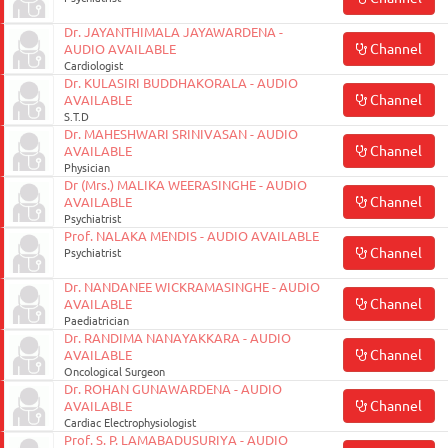
Dr. JAYANTHIMALA JAYAWARDENA -
Channel
AUDIO AVAILABLE
Cardiologist
Dr. KULASIRI BUDDHAKORALA - AUDIO
Channel
AVAILABLE
S.T.D
Dr. MAHESHWARI SRINIVASAN - AUDIO
Channel
AVAILABLE
Physician
Dr (Mrs.) MALIKA WEERASINGHE - AUDIO
Channel
AVAILABLE
Psychiatrist
Prof. NALAKA MENDIS - AUDIO AVAILABLE
Channel
Psychiatrist
Dr. NANDANEE WICKRAMASINGHE - AUDIO
Channel
AVAILABLE
Paediatrician
Dr. RANDIMA NANAYAKKARA - AUDIO
Channel
AVAILABLE
Oncological Surgeon
Dr. ROHAN GUNAWARDENA - AUDIO
Channel
AVAILABLE
Cardiac Electrophysiologist
Prof. S. P. LAMABADUSURIYA - AUDIO