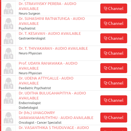
Dr. STRAVINSKY PERERA - AUDIO
Channel
AVAILABLE
Neuro Surgeon
Dr. SUHASHINI RATNATUNGA - AUDIO
Channel
AVAILABLE
Psychiatrist
Dr. T. KESAVAN - AUDIO AVAILABLE
Channel
Gastroenterologist
Dr. T. THIVAKARAN - AUDIO AVAILABLE
Channel
Neuro Physician
Prof. UDAYA RANAWAKA - AUDIO
Channel
AVAILABLE
Neuro Physician
Dr. UDENA ATTYGALLE - AUDIO
Channel
AVAILABLE
Paediatric Psychiatrist
Dr. UDITHA BULUGAHAPITIYA - AUDIO
AVAILABLE
Channel
Endocrinologist
Diabetologist
Dr (Ms.) UMAGOWRY
Channel
SARAWANAMUTHTHU - AUDIO AVAILABLE
Oncologist - Cancer Specialist
Dr. VASANTHIKA S THUDUVAGE - AUDIO