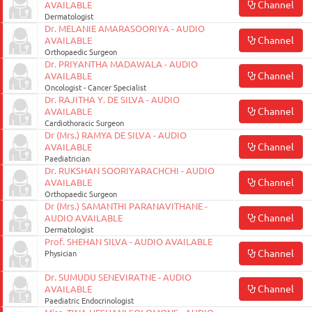
Channel
AVAILABLE
Dermatologist
Dr. MELANIE AMARASOORIYA - AUDIO
Channel
AVAILABLE
Orthopaedic Surgeon
Dr. PRIYANTHA MADAWALA - AUDIO
Channel
AVAILABLE
Oncologist - Cancer Specialist
Dr. RAJITHA Y. DE SILVA - AUDIO
Channel
AVAILABLE
Cardiothoracic Surgeon
Dr (Mrs.) RAMYA DE SILVA - AUDIO
Channel
AVAILABLE
Paediatrician
Dr. RUKSHAN SOORIYARACHCHI - AUDIO
Channel
AVAILABLE
Orthopaedic Surgeon
Dr (Mrs.) SAMANTHI PARANAVITHANE -
Channel
AUDIO AVAILABLE
Dermatologist
Prof. SHEHAN SILVA - AUDIO AVAILABLE
Channel
Physician
Dr. SUMUDU SENEVIRATNE - AUDIO
Channel
AVAILABLE
Paediatric Endocrinologist