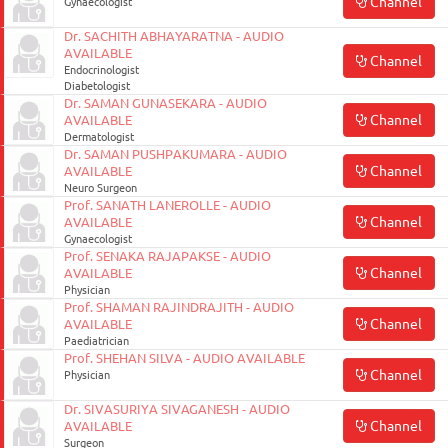
Channel
Gynaecologist
Dr. SACHITH ABHAYARATNA - AUDIO
AVAILABLE
Channel
Endocrinologist
Diabetologist
Dr. SAMAN GUNASEKARA - AUDIO
Channel
AVAILABLE
Dermatologist
Dr. SAMAN PUSHPAKUMARA - AUDIO
Channel
AVAILABLE
Neuro Surgeon
Prof. SANATH LANEROLLE - AUDIO
Channel
AVAILABLE
Gynaecologist
Prof. SENAKA RAJAPAKSE - AUDIO
Channel
AVAILABLE
Physician
Prof. SHAMAN RAJINDRAJITH - AUDIO
Channel
AVAILABLE
Paediatrician
Prof. SHEHAN SILVA - AUDIO AVAILABLE
Channel
Physician
Dr. SIVASURIYA SIVAGANESH - AUDIO
Channel
AVAILABLE
Surgeon