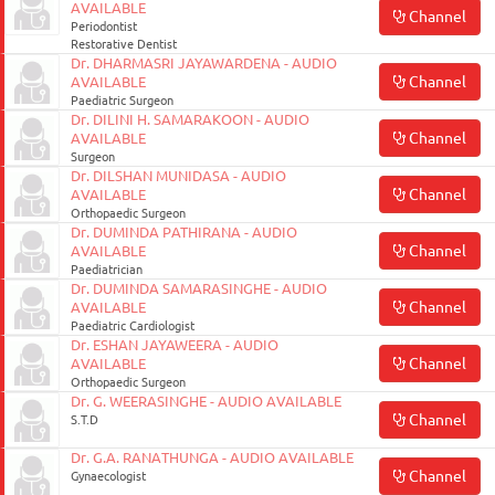
AVAILABLE
Channel
Periodontist
Restorative Dentist
Dr. DHARMASRI JAYAWARDENA - AUDIO
Channel
AVAILABLE
Paediatric Surgeon
Dr. DILINI H. SAMARAKOON - AUDIO
Channel
AVAILABLE
Surgeon
Dr. DILSHAN MUNIDASA - AUDIO
Channel
AVAILABLE
Orthopaedic Surgeon
Dr. DUMINDA PATHIRANA - AUDIO
Channel
AVAILABLE
Paediatrician
Dr. DUMINDA SAMARASINGHE - AUDIO
Channel
AVAILABLE
Paediatric Cardiologist
Dr. ESHAN JAYAWEERA - AUDIO
Channel
AVAILABLE
Orthopaedic Surgeon
Dr. G. WEERASINGHE - AUDIO AVAILABLE
Channel
S.T.D
Dr. G.A. RANATHUNGA - AUDIO AVAILABLE
Channel
Gynaecologist