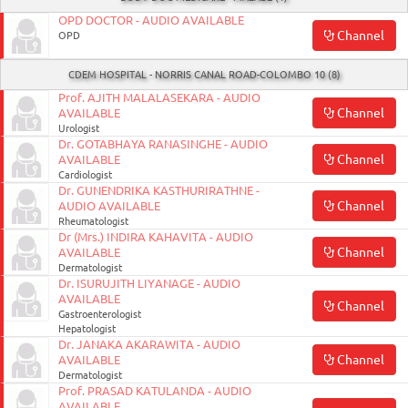
OPD DOCTOR - AUDIO AVAILABLE
Channel
OPD
CDEM HOSPITAL - NORRIS CANAL ROAD-COLOMBO 10 (8)
Prof. AJITH MALALASEKARA - AUDIO
Channel
AVAILABLE
Urologist
Dr. GOTABHAYA RANASINGHE - AUDIO
Channel
AVAILABLE
Cardiologist
Dr. GUNENDRIKA KASTHURIRATHNE -
Channel
AUDIO AVAILABLE
Rheumatologist
Dr (Mrs.) INDIRA KAHAVITA - AUDIO
Channel
AVAILABLE
Dermatologist
Dr. ISURUJITH LIYANAGE - AUDIO
AVAILABLE
Channel
Gastroenterologist
Hepatologist
Dr. JANAKA AKARAWITA - AUDIO
Channel
AVAILABLE
Dermatologist
Prof. PRASAD KATULANDA - AUDIO
AVAILABLE