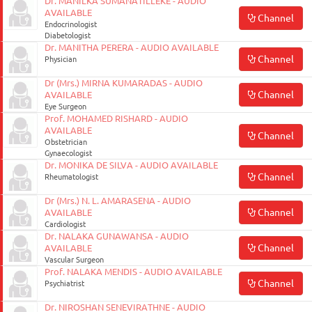
Dr. MANILKA SUMANATILLEKE - AUDIO
AVAILABLE
Channel
Endocrinologist
Diabetologist
Dr. MANITHA PERERA - AUDIO AVAILABLE
Channel
Physician
Dr (Mrs.) MIRNA KUMARADAS - AUDIO
Channel
AVAILABLE
Eye Surgeon
Prof. MOHAMED RISHARD - AUDIO
AVAILABLE
Channel
Obstetrician
Gynaecologist
Dr. MONIKA DE SILVA - AUDIO AVAILABLE
Channel
Rheumatologist
Dr (Mrs.) N. L. AMARASENA - AUDIO
Channel
AVAILABLE
Cardiologist
Dr. NALAKA GUNAWANSA - AUDIO
Channel
AVAILABLE
Vascular Surgeon
Prof. NALAKA MENDIS - AUDIO AVAILABLE
Channel
Psychiatrist
Dr. NIROSHAN SENEVIRATHNE - AUDIO