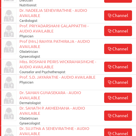
Dietician
Nutritionist
Dr. NADEEJA SENEVIRATHNE - AUDIO
Channel
AVAILABLE
Cardiologist
Prof. PRIYADARSHANI GALAPPATTHI -
Channel
AUDIO AVAILABLE
Physician
Prof (Mrs.) RAMYA PATHIRAJA - AUDIO
AVAILABLE
Channel
Obstetrician
Gynaecologist
Miss. ROSHANI PEIRIS WICKRAMASINGHE -
Channel
AUDIO AVAILABLE
Counselor and Psychotherapist
Prof. S.D. JAYARATNE - AUDIO AVAILABLE
Channel
Physician
Dr. SAMAN GUNASEKARA - AUDIO
Channel
AVAILABLE
Dermatologist
Dr. SANATH P. AKMEEMANA - AUDIO
AVAILABLE
Channel
Obstetrician
Gynaecologist
Dr. SUJITHA A SENEVIRATHNE - AUDIO
Channel
AVAILABLE