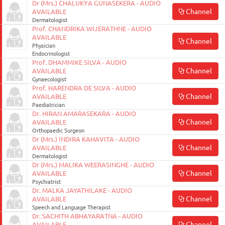
Dr (Mrs.) CHALUKYA GUNASEKERA - AUDIO
Channel
Enterprise
AVAILABLE
Dermatologist
Solutions
Prof. CHANDRIKA WIJERATHNE - AUDIO
AVAILABLE
Channel
About
Physician
Endocrinologist
Us
Prof. DHAMMIKE SILVA - AUDIO
Channel
AVAILABLE
Terms
Gynaecologist
Prof. HARENDRA DE SILVA - AUDIO
&
Channel
AVAILABLE
Conditions
Paediatrician
Dr. HIRAN AMARASEKARA - AUDIO
Channel
AVAILABLE
Privacy
Orthopaedic Surgeon
Notice
Dr (Mrs.) INDIRA KAHAVITA - AUDIO
Channel
AVAILABLE
Contact
Dermatologist
Dr (Mrs.) MALIKA WEERASINGHE - AUDIO
Us
Channel
AVAILABLE
Psychiatrist
FAQ
Dr. MALKA JAYATHILAKE - AUDIO
Channel
AVAILABLE
Speech and Language Therapist
FOLLOW
Dr. SACHITH ABHAYARATNA - AUDIO
Doc990
Channel
AVAILABLE