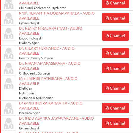
Channel
AVAILABLE
Child and Adolescent Psychiatric
Prof. HEMANTHA DODAMPAHALA - AUDIO
Channel
AVAILABLE
Gynaecologist
Dr. HENRY N RAJARATNAM - AUDIO
AVAILABLE
Channel
Endocrinologist
Diabetologist
Dr. HILARY FERNANDO - AUDIO
Channel
AVAILABLE
Genito Urinary Surgeon
Dr. HIRAN AMARASEKARA - AUDIO
Channel
AVAILABLE
Orthopaedic Surgeon
Mrs. IMIHIRI PATHIRANA - AUDIO
AVAILABLE
Channel
Dietician
Nutritionist
Dietician & Nutritionist
Dr (Mrs.) INDIRA KAHAVITA - AUDIO
Channel
AVAILABLE
Dermatologist
Dr. INDU ASANKA JAYAWARDANE - AUDIO
Channel
AVAILABLE
Gynaecologist