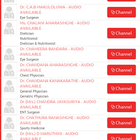
Dr. C.A.B MAKULOLUWA - AUDIO
Channel
AVAILABLE
Eye Surgeon
Ms. CHALANI AMARASINGHE - AUDIO
AVAILABLE
Channel
Dietician
Nutritionist
Dietician & Nutritionist
Dr. CHAMEERA BANDARA - AUDIO
Channel
AVAILABLE
Eye Surgeon
Dr. CHANDANA AMARASINGHE - AUDIO
Channel
AVAILABLE
Chest Physician
Dr. CHANDANA KANAKARATNE - AUDIO
AVAILABLE
Channel
General Physician
Geriatric Physician
Dr (Mrs.) CHANDRA JAYASURIYA - AUDIO
Channel
AVAILABLE
ENT Surgeon
Dr. CHATHURA RANASINGHE - AUDIO
Channel
AVAILABLE
Sports Medicine
Dr (Mrs.) D MARUTHINI - AUDIO
Channel
AVAILABLE