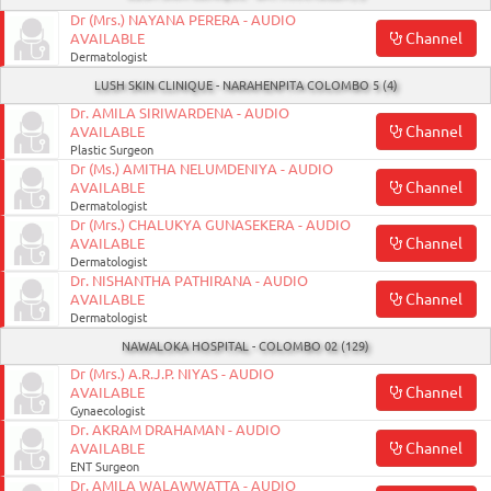
Dr (Mrs.) NAYANA PERERA - AUDIO
Channel
AVAILABLE
Dermatologist
LUSH SKIN CLINIQUE - NARAHENPITA COLOMBO 5 (4)
Dr. AMILA SIRIWARDENA - AUDIO
Channel
AVAILABLE
Plastic Surgeon
Dr (Ms.) AMITHA NELUMDENIYA - AUDIO
Channel
AVAILABLE
Dermatologist
Dr (Mrs.) CHALUKYA GUNASEKERA - AUDIO
Channel
AVAILABLE
Dermatologist
Dr. NISHANTHA PATHIRANA - AUDIO
Channel
AVAILABLE
Dermatologist
NAWALOKA HOSPITAL - COLOMBO 02 (129)
Dr (Mrs.) A.R.J.P. NIYAS - AUDIO
Channel
AVAILABLE
Gynaecologist
Dr. AKRAM DRAHAMAN - AUDIO
Channel
AVAILABLE
ENT Surgeon
Dr. AMILA WALAWWATTA - AUDIO