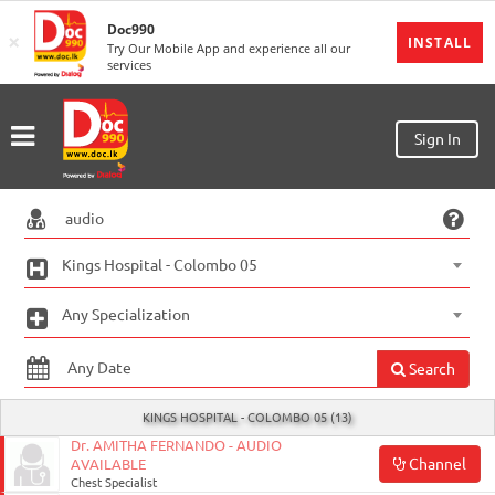
Doc990
×
MENU
INSTALL
Try Our Mobile App and experience all our
services
Sign
In
Sign
Sign In
Up
Home
Ongoing
Kings Hospital - Colombo 05
Number
Any Specialization
My
Bookings
Search
Refund
KINGS HOSPITAL - COLOMBO 05 (13)
Request
Dr. AMITHA FERNANDO - AUDIO
Channel
AVAILABLE
Partners
Chest Specialist