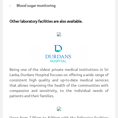
· Blood sugar monitoring
Other laboratory facilities are also available.
Being one of the oldest private medical institutions in Sri
Lanka, Durdans Hospital focuses on offering a wide range of
consistent high quality and up-to-date medical services
that allows improving the health of the communities with
compassion and sensitivity, to the individual needs of
patients and their families.
Open from 7.00am to 8.00pm with the following facilties: