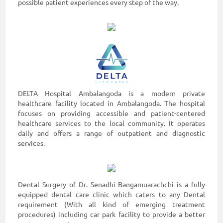
possible patient experiences every step of the way.
DELTA Hospital Ambalangoda is a modern private
healthcare facility located in Ambalangoda. The hospital
focuses on providing accessible and patient-centered
healthcare services to the local community. It operates
daily and offers a range of outpatient and diagnostic
services.
Dental Surgery of Dr. Senadhi Bangamuarachchi is a fully
equipped dental care clinic which caters to any Dental
requirement (With all kind of emerging treatment
procedures) including car park facility to provide a better