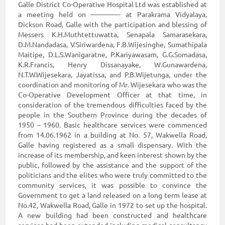
Galle District Co-Operative Hospital Ltd was established at
a meeting held on ————- at Parakrama Vidyalaya,
Dickson Road, Galle with the participation and blessing of
Messers K.H.Muthtettuwatta, Senapala Samarasekara,
D.M.Nandadasa, V.Siriwardena, F.B.Wijesinghe, Sumathipala
Maitipe, D.L.S.Wanigaratne, P.Kariyawasam, G.G.Somadasa,
K.R.Francis, Henry Dissanayake, W.Gunawardena,
N.T.W.Wijesekara, Jayatissa, and P.B.Wijetunga, under the
coordination and monitoring of Mr. Wijesekara who was the
Co-Operative Development Officer at that time, in
consideration of the tremendous difficulties faced by the
people in the Southern Province during the decades of
1950 – 1960. Basic healthcare services were commenced
from 14.06.1962 in a building at No. 57, Wakwella Road,
Galle having registered as a small dispensary. With the
increase of its membership, and keen interest shown by the
public, followed by the assistance and the support of the
politicians and the elites who were truly committed to the
community services, it was possible to convince the
Government to get a land released on a long term lease at
No.42, Wakwella Road, Galle in 1972 to set up the hospital.
A new building had been constructed and healthcare