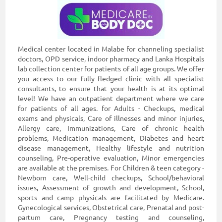
Medical center located in Malabe for channeling specialist
doctors, OPD service, indoor pharmacy and Lanka Hospitals
lab collection center for patients of all age groups. We offer
you access to our fully fledged clinic with all specialist
consultants, to ensure that your health is at its optimal
level! We have an outpatient department where we care
for patients of all ages. for Adults - Checkups, medical
exams and physicals, Care of illnesses and minor injuries,
Allergy care, Immunizations, Care of chronic health
problems, Medication management, Diabetes and heart
disease management, Healthy lifestyle and nutrition
counseling, Pre-operative evaluation, Minor emergencies
are available at the premises. For Children & teen category -
Newborn care, Well-child checkups, School/behavioral
issues, Assessment of growth and development, School,
sports and camp physicals are facilitated by Medicare.
Gynecological services, Obstetrical care, Prenatal and post-
partum care, Pregnancy testing and counseling,