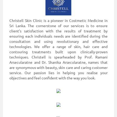
Christell Skin Clinic is a pioneer in Costmetic Medicine in
Sri Lanka. The cornerstone of our services is to ensure
client's satisfaction with the results of treatment by
ensuring each individuals needs are identified during the
consultation and using revolutionary and effective
technologies. We offer a range of skin, hair care and
contouring treatments built upon clinically-proven
techniques. Christell is spearheaded by Prof. Ramani
Arsecularatne and Dr. Shanika Arsecularatne, names that
are synonymous with beauty, skin care and caring customer
service. Our passion lies in helping you realise your
objectives and feel confident with the way you look.