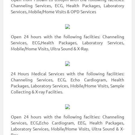
Channeling Services, ECG, Health Packages, Laboratory
Services, Mobile/Home Visits & OPD Services
Open 24 hours with the following facilties: Channeling
Services, ECG,Health Packages, Laboratory Services,
Mobile/Home Visits, Ultra Sound & X-Ray.
24 Hours Medical Services with the following facilities:
Channeling Services, ECG, Echo Cardiogram, Health
Packages, Laboratory Services, Mobile/Home Visits, Sample
Collecting & X-ray Facilties.
Open 24 hours with the following facilties: Channeling
Services, ECG,Echo Cardiogram, EEG, Health Packages,
Laboratory Services, Mobile/Home Visits, Ultra Sound & X-