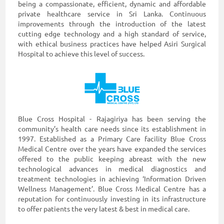
being a compassionate, efficient, dynamic and affordable
private healthcare service in Sri Lanka. Continuous
improvements through the introduction of the latest
cutting edge technology and a high standard of service,
with ethical business practices have helped Asiri Surgical
Hospital to achieve this level of success.
Blue Cross Hospital - Rajagiriya has been serving the
community’s health care needs since its establishment in
1997. Established as a Primary Care facility Blue Cross
Medical Centre over the years have expanded the services
offered to the public keeping abreast with the new
technological advances in medical diagnostics and
treatment technologies in achieving ‘Information Driven
Wellness Management’. Blue Cross Medical Centre has a
reputation for continuously investing in its infrastructure
to offer patients the very latest & best in medical care.