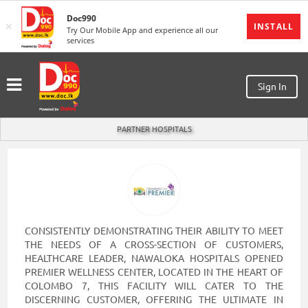
Doc990
×
MENU
INSTALL
Try Our Mobile App and experience all our
services
Sign
In
Sign In
Sign
Up
PARTNER HOSPITALS
Home
Ongoing
Number
My
Bookings
CONSISTENTLY DEMONSTRATING THEIR ABILITY TO MEET
THE NEEDS OF A CROSS-SECTION OF CUSTOMERS,
Refund
HEALTHCARE LEADER, NAWALOKA HOSPITALS OPENED
Request
PREMIER WELLNESS CENTER, LOCATED IN THE HEART OF
COLOMBO 7, THIS FACILITY WILL CATER TO THE
Partners
DISCERNING CUSTOMER, OFFERING THE ULTIMATE IN