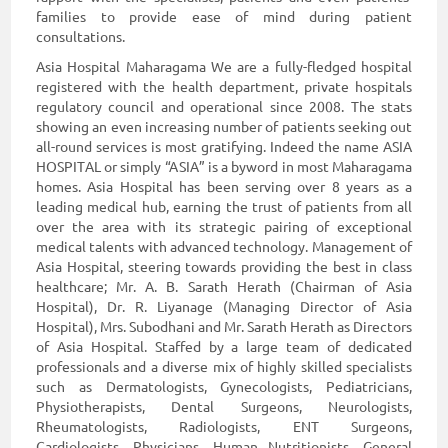
families to provide ease of mind during patient
consultations.
Asia Hospital Maharagama We are a fully-fledged hospital
registered with the health department, private hospitals
regulatory council and operational since 2008. The stats
showing an even increasing number of patients seeking out
all-round services is most gratifying. Indeed the name ASIA
HOSPITAL or simply “ASIA” is a byword in most Maharagama
homes. Asia Hospital has been serving over 8 years as a
leading medical hub, earning the trust of patients from all
over the area with its strategic pairing of exceptional
medical talents with advanced technology. Management of
Asia Hospital, steering towards providing the best in class
healthcare; Mr. A. B. Sarath Herath (Chairman of Asia
Hospital), Dr. R. Liyanage (Managing Director of Asia
Hospital), Mrs. Subodhani and Mr. Sarath Herath as Directors
of Asia Hospital. Staffed by a large team of dedicated
professionals and a diverse mix of highly skilled specialists
such as Dermatologists, Gynecologists, Pediatricians,
Physiotherapists, Dental Surgeons, Neurologists,
Rheumatologists, Radiologists, ENT Surgeons,
Cardiologists, Physicians, Human Nutritionists, General