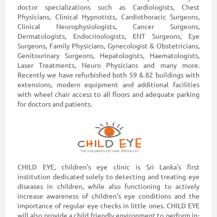
doctor specializations such as Cardiologists, Chest
Physicians, Clinical Hypnotists, Cardiothoracic Surgeons,
Clinical Neurophysiologists, Cancer Surgeons,
Dermatologists, Endocrinologists, ENT Surgeons, Eye
Surgeons, Family Physicians, Gynecologist & Obstetricians,
Genitourinary Surgeons, Hepatologists, Haematologists,
Laser Treatments, Neuro Physicians and many more.
Recently we have refurbished both 59 & 82 buildings with
extensions, modern equipment and additional facilities
with wheel chair access to all floors and adequate parking
for doctors and patients.
CHILD EYE, children's eye clinic is Sri Lanka's first
institution dedicated solely to detecting and treating eye
diseases in children, while also functioning to actively
increase awareness of children's eye conditions and the
importance of regular eye checks in little ones. CHILD EYE
will also provide a child friendly environment to perform in-