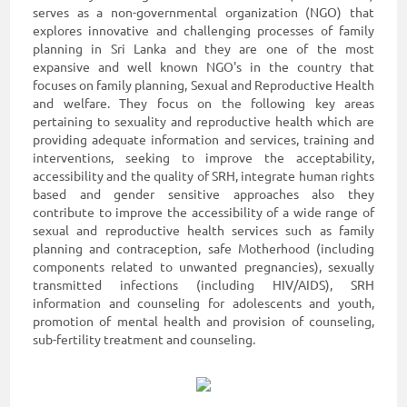
serves as a non-governmental organization (NGO) that
explores innovative and challenging processes of family
planning in Sri Lanka and they are one of the most
expansive and well known NGO's in the country that
focuses on family planning, Sexual and Reproductive Health
and welfare. They focus on the following key areas
pertaining to sexuality and reproductive health which are
providing adequate information and services, training and
interventions, seeking to improve the acceptability,
accessibility and the quality of SRH, integrate human rights
based and gender sensitive approaches also they
contribute to improve the accessibility of a wide range of
sexual and reproductive health services such as family
planning and contraception, safe Motherhood (including
components related to unwanted pregnancies), sexually
transmitted infections (including HIV/AIDS), SRH
information and counseling for adolescents and youth,
promotion of mental health and provision of counseling,
sub-fertility treatment and counseling.