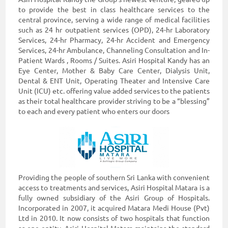
to provide the best in class healthcare services to the
central province, serving a wide range of medical facilities
such as 24 hr outpatient services (OPD), 24-hr Laboratory
Services, 24-hr Pharmacy, 24-hr Accident and Emergency
Services, 24-hr Ambulance, Channeling Consultation and In-
Patient Wards , Rooms / Suites. Asiri Hospital Kandy has an
Eye Center, Mother & Baby Care Center, Dialysis Unit,
Dental & ENT Unit, Operating Theater and Intensive Care
Unit (ICU) etc. offering value added services to the patients
as their total healthcare provider striving to be a “blessing”
to each and every patient who enters our doors
Providing the people of southern Sri Lanka with convenient
access to treatments and services, Asiri Hospital Matara is a
fully owned subsidiary of the Asiri Group of Hospitals.
Incorporated in 2007, it acquired Matara Medi House (Pvt)
Ltd in 2010. It now consists of two hospitals that function