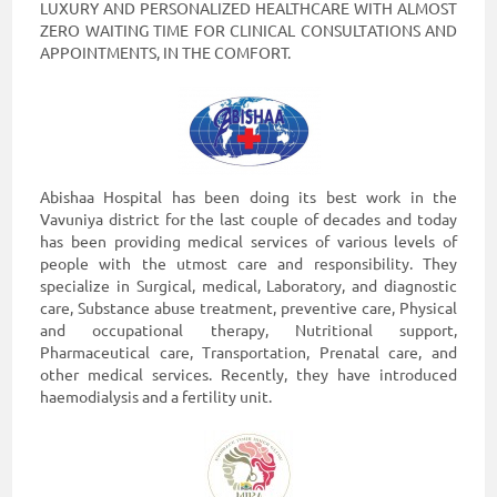
LUXURY AND PERSONALIZED HEALTHCARE WITH ALMOST
Enterprise
ZERO WAITING TIME FOR CLINICAL CONSULTATIONS AND
APPOINTMENTS, IN THE COMFORT.
Solutions
About
Us
Terms
Abishaa Hospital has been doing its best work in the
&
Vavuniya district for the last couple of decades and today
Conditions
has been providing medical services of various levels of
people with the utmost care and responsibility. They
Privacy
specialize in Surgical, medical, Laboratory, and diagnostic
Notice
care, Substance abuse treatment, preventive care, Physical
and occupational therapy, Nutritional support,
Contact
Pharmaceutical care, Transportation, Prenatal care, and
other medical services. Recently, they have introduced
Us
haemodialysis and a fertility unit.
FAQ
FOLLOW
Doc990