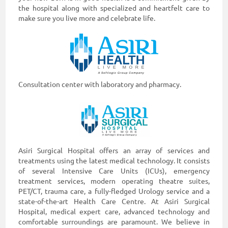
the hospital along with specialized and heartfelt care to
make sure you live more and celebrate life.
Consultation center with laboratory and pharmacy.
Asiri Surgical Hospital offers an array of services and
treatments using the latest medical technology. It consists
of several Intensive Care Units (ICUs), emergency
treatment services, modern operating theatre suites,
PET/CT, trauma care, a fully-fledged Urology service and a
state-of-the-art Health Care Centre. At Asiri Surgical
Hospital, medical expert care, advanced technology and
comfortable surroundings are paramount. We believe in