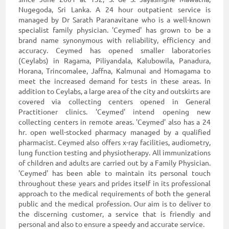
Nugegoda, Sri Lanka. A 24 hour outpatient service is
managed by Dr Sarath Paranavitane who is a well-known
specialist family physician. 'Ceymed' has grown to be a
brand name synonymous with reliability, efficiency and
accuracy. Ceymed has opened smaller laboratories
(Ceylabs) in Ragama, Piliyandala, Kalubowila, Panadura,
Horana, Trincomalee, Jaffna, Kalmunai and Homagama to
meet the increased demand for tests in these areas. In
addition to Ceylabs, a large area of the city and outskirts are
covered via collecting centers opened in General
Practitioner clinics. 'Ceymed' intend opening new
collecting centers in remote areas. 'Ceymed' also has a 24
hr. open well-stocked pharmacy managed by a qualified
pharmacist. Ceymed also offers x-ray facilities, audiometry,
lung function testing and physiotherapy. All immunizations
of children and adults are carried out by a Family Physician.
'Ceymed' has been able to maintain its personal touch
throughout these years and prides itself in its professional
approach to the medical requirements of both the general
public and the medical profession. Our aim is to deliver to
the discerning customer, a service that is friendly and
personal and also to ensure a speedy and accurate service.