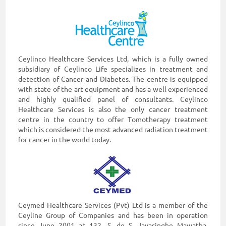
Ceylinco Healthcare Services Ltd, which is a fully owned
subsidiary of Ceylinco Life specializes in treatment and
detection of Cancer and Diabetes. The centre is equipped
with state of the art equipment and has a well experienced
and highly qualified panel of consultants. Ceylinco
Healthcare Services is also the only cancer treatment
centre in the country to offer Tomotherapy treatment
which is considered the most advanced radiation treatment
for cancer in the world today.
Ceymed Healthcare Services (Pvt) Ltd is a member of the
Ceyline Group of Companies and has been in operation
since June 2001 at 132, S. de S. Jayasinghe Mawatha,