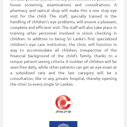
house screening, examinations and consultations. A
pharmacy and optical shop will make this a one stop eye
visit for the child. The staff, specially trained in the
handling of children's eye problems, will ensure a pleasant,
complete and efficient visit. The staff will also take place in
training other personnel involved in vision checking in
children. In addition to being Sri Lanka's first specialized
children's eye care institution, the clinic will function in
way to accommodate all children, irrespective of the
financial background of the child's family, thanks to a
unique patient seeing criteria. A number of children will be
seen free daily, while other patients can get an eye exam at
a subsidized rate and the last category will be a
consultation, like in any private hospital, thereby opening
the clinic to every single Sri Lankan.