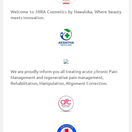
ON
Welcome to MIRA Cosmetics by Nawaloka, Where beauty
meets innovation.
We are proudly inform you all treating acute ,chronic Pain
Management and regenerative pain management,
0117990990
Rehabilitation, Manipulation, Alignment Correction.
for
Agent
Assistance