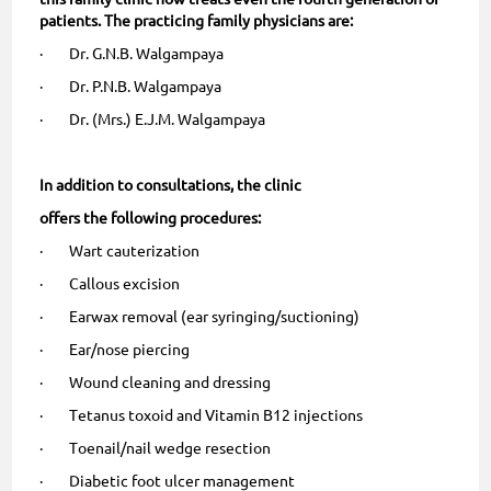
patients. The practicing family physicians are:
· Dr. G.N.B. Walgampaya
· Dr. P.N.B. Walgampaya
· Dr. (Mrs.) E.J.M. Walgampaya
In addition to consultations, the clinic
offers the following procedures:
· Wart cauterization
· Callous excision
· Earwax removal (ear syringing/suctioning)
· Ear/nose piercing
· Wound cleaning and dressing
· Tetanus toxoid and Vitamin B12 injections
· Toenail/nail wedge resection
· Diabetic foot ulcer management