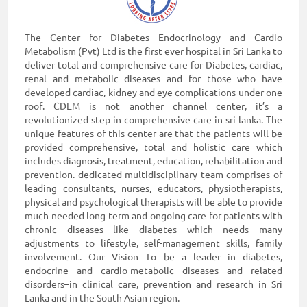
The Center for Diabetes Endocrinology and Cardio
Metabolism (Pvt) Ltd is the first ever hospital in Sri Lanka to
deliver total and comprehensive care for Diabetes, cardiac,
renal and metabolic diseases and for those who have
developed cardiac, kidney and eye complications under one
roof. CDEM is not another channel center, it’s a
revolutionized step in comprehensive care in sri lanka. The
unique features of this center are that the patients will be
provided comprehensive, total and holistic care which
includes diagnosis, treatment, education, rehabilitation and
prevention. dedicated multidisciplinary team comprises of
leading consultants, nurses, educators, physiotherapists,
physical and psychological therapists will be able to provide
much needed long term and ongoing care for patients with
chronic diseases like diabetes which needs many
adjustments to lifestyle, self-management skills, family
involvement. Our Vision To be a leader in diabetes,
endocrine and cardio-metabolic diseases and related
disorders–in clinical care, prevention and research in Sri
Lanka and in the South Asian region.