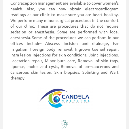
Contraception management are available to cover women's
health. Also, you can now obtain electrocardiogram
readings at our clinic to make sure you are heart healthy.
We perform many minor surgical procedures in the comfort
of our clinic. These are procedures that do not require
sedation or anesthesia. Some are performed with local
anesthesia. Some of the procedures we can perform in our
offices include- Abscess incision and drainage, Ear
irrigation, Foreign body removal, Ingrown toenail repair,
Intra-lesion injections for skin conditions, Joint injections,
Laceration repair, Minor burn care, Removal of skin tags,
lipomas, moles and cysts, Removal of pre-cancerous and
cancerous skin lesion, Skin biopsies, Splinting and Wart
therapy.