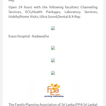
Ray.
Open 24 hours with the following faculties: Channeling
Services, ECG,Health Packages, Laboratory Services,
Mobile/Home Visits, Ultra Sound,Dental & X-Ray.
Esess Hospital - Kadawatha
The Family Planning Association of Sri Lanka (FPA Sri Lanka)