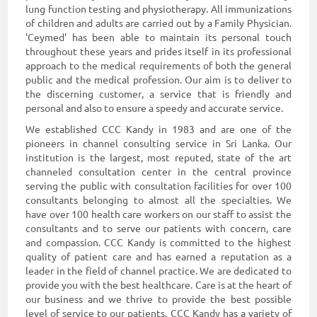
lung function testing and physiotherapy. All immunizations
of children and adults are carried out by a Family Physician.
'Ceymed' has been able to maintain its personal touch
throughout these years and prides itself in its professional
approach to the medical requirements of both the general
public and the medical profession. Our aim is to deliver to
the discerning customer, a service that is friendly and
personal and also to ensure a speedy and accurate service.
We established CCC Kandy in 1983 and are one of the
pioneers in channel consulting service in Sri Lanka. Our
institution is the largest, most reputed, state of the art
channeled consultation center in the central province
serving the public with consultation facilities for over 100
consultants belonging to almost all the specialties. We
have over 100 health care workers on our staff to assist the
consultants and to serve our patients with concern, care
and compassion. CCC Kandy is committed to the highest
quality of patient care and has earned a reputation as a
leader in the field of channel practice. We are dedicated to
provide you with the best healthcare. Care is at the heart of
our business and we thrive to provide the best possible
level of service to our patients. CCC Kandy has a variety of