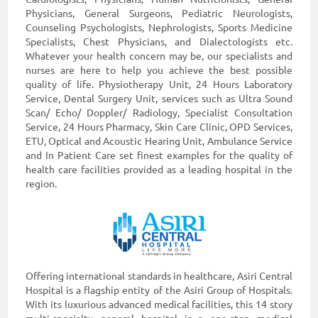
Physicians, General Surgeons, Pediatric Neurologists,
Counseling Psychologists, Nephrologists, Sports Medicine
Specialists, Chest Physicians, and Dialectologists etc.
Whatever your health concern may be, our specialists and
nurses are here to help you achieve the best possible
quality of life. Physiotherapy Unit, 24 Hours Laboratory
Service, Dental Surgery Unit, services such as Ultra Sound
Scan/ Echo/ Doppler/ Radiology, Specialist Consultation
Service, 24 Hours Pharmacy, Skin Care Clinic, OPD Services,
ETU, Optical and Acoustic Hearing Unit, Ambulance Service
and In Patient Care set finest examples for the quality of
health care facilities provided as a leading hospital in the
region.
Offering international standards in healthcare, Asiri Central
Hospital is a flagship entity of the Asiri Group of Hospitals.
With its luxurious advanced medical facilities, this 14 story