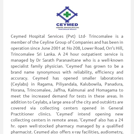
Ceymed Hospital Services (Pvt) Ltd- Trincomalee is a
member of the Ceyline Group of Companies and has been in
operation since June 2001 at No 208, Lower Road, Orr's Hill,
Trincomalee Sri Lanka. A 24 hour outpatient service is
managed by Dr Sarath Paranavitane who is a well-known
specialist family physician. 'Ceymed' has grown to be a
brand name synonymous with reliability, efficiency and
accuracy. Ceymed has opened smaller laboratories
(Ceylabs) in Ragama, Piliyandala, Kalubowila, Panadura,
Horana, Trincomalee, Jaffna, Kalmunai and Homagama to
meet the increased demand for tests in these areas. In
addition to Ceylabs, a large area of the city and outskirts are
covered via collecting centers opened in General
Practitioner clinics. 'Ceymed' intend opening new
collecting centers in remote areas. 'Ceymed' also has a 24
hr. open well-stocked pharmacy managed by a qualified
pharmacist. Ceymed also offers x-ray facilities, audiometry,