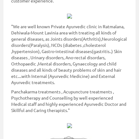
customer experience.
"We are well known Private Ayurvedic clinic in Ratmalana,
Dehiwala-Mount Lavinia area with treating all kinds of
general diseases, as Joints disorders(Arthritis),Neurological
disorders(Paralysis), NCDs (diabetes ,cholesterol
,hypertension), Gastro-intestinal diseases(gastritis..) Skin
diseases , Urinary disorders, Ano-rectal disordars,
Orthopaedic ,Mental disorders, Gynaecology and child
diseases and all kinds of beauty problems of skin and hair
etc....with Internal (Ayurvedic Medicine) and External
Ayurvedic treatments.
Panchakarma treatments , Acupuncture treatments ,
Psychotherapy and Counselling by well experienced
Medical staff and highly experienced Ayurvedic Doctor and
Skillful and Caring therapists."