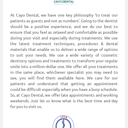
At Cayo Dental, we have one key philosophy ‘to treat our
patients as guests and not as numbers’. Going to the dentist
should be a positive experience, and we do our best to
ensure that you feel as relaxed and comfortable as possible
during your visit and especially during treatments. We use
the latest treatment techniques, procedures & dental
materials that enable us to deliver a wide range of options
to suit your needs. We use a wide variety of cosmetic
dentistry options and treatments to transform your regular
smile into a million-dollar one. We offer all your treatments
in the same place, whichever specialist you may need to
see, you will find them available here. We care for our
patients and understand that getting an appointment
could be difficult especially when you have a busy schedule.
So, at Cayo Dental, we offer late appointments and working
weekends. Just let us know what is the best time and day
for you to visit us.