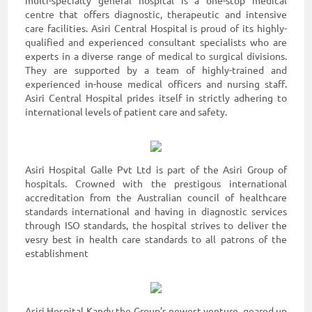
multi-specialty general hospital is a one-stop medical
centre that offers diagnostic, therapeutic and intensive
care facilities. Asiri Central Hospital is proud of its highly-
qualified and experienced consultant specialists who are
experts in a diverse range of medical to surgical divisions.
They are supported by a team of highly-trained and
experienced in-house medical officers and nursing staff.
Asiri Central Hospital prides itself in strictly adhering to
international levels of patient care and safety.
Asiri Hospital Galle Pvt Ltd is part of the Asiri Group of
hospitals. Crowned with the prestigous international
accreditation from the Australian council of healthcare
standards international and having in diagnostic services
through ISO standards, the hospital strives to deliver the
vesry best in health care standards to all patrons of the
establishment
Asiri Hospital Kandy the Group’s newest venture, geared up