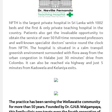
NFTH is the largest private hospital in Sri Lanka with 1002
beds and the first & only private teaching hospital in the
country. Patients also get the invaluable opportunity to
obtain the service of over 50 full-time renowned professors
and well-known specialist doctors’ service round the clock
from NFTH. The hospital is situated in a calm tranquil
greenish environment surrounded with flora away from the
urban congestion in Malabe just 30 minutes’ drive from
Colombo. It can also be reached via highway and just 5
minutes from Kaduwela and Kelaniya exits.
The practice has been serving the Wellawatte community
for more than 50 years. Founded by Dr. G.N.B. Walgampaya,
this family clinic now treats even the fourth generation of