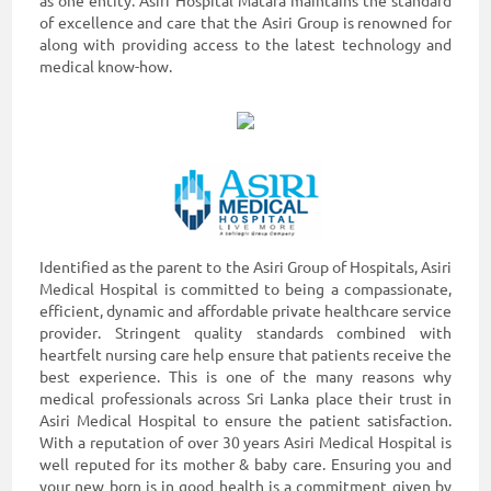
as one entity. Asiri Hospital Matara maintains the standard
of excellence and care that the Asiri Group is renowned for
along with providing access to the latest technology and
medical know-how.
Identified as the parent to the Asiri Group of Hospitals, Asiri
Medical Hospital is committed to being a compassionate,
efficient, dynamic and affordable private healthcare service
provider. Stringent quality standards combined with
heartfelt nursing care help ensure that patients receive the
best experience. This is one of the many reasons why
medical professionals across Sri Lanka place their trust in
Asiri Medical Hospital to ensure the patient satisfaction.
With a reputation of over 30 years Asiri Medical Hospital is
well reputed for its mother & baby care. Ensuring you and
your new born is in good health is a commitment given by