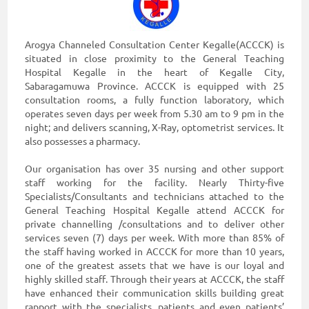
Arogya Channeled Consultation Center Kegalle(ACCCK) is
situated in close proximity to the General Teaching
Hospital Kegalle in the heart of Kegalle City,
Sabaragamuwa Province. ACCCK is equipped with 25
consultation rooms, a fully function laboratory, which
operates seven days per week from 5.30 am to 9 pm in the
night; and delivers scanning, X-Ray, optometrist services. It
also possesses a pharmacy.
Our organisation has over 35 nursing and other support
staff working for the facility. Nearly Thirty-five
Specialists/Consultants and technicians attached to the
General Teaching Hospital Kegalle attend ACCCK for
private channelling /consultations and to deliver other
services seven (7) days per week. With more than 85% of
the staff having worked in ACCCK for more than 10 years,
one of the greatest assets that we have is our loyal and
highly skilled staff. Through their years at ACCCK, the staff
have enhanced their communication skills building great
rapport with the specialists, patients and even patients’