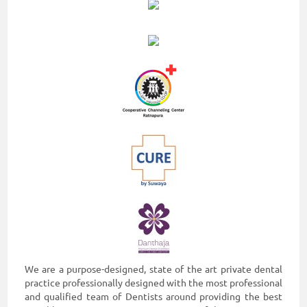
We are a purpose-designed, state of the art private dental
practice professionally designed with the most professional
and qualified team of Dentists around providing the best