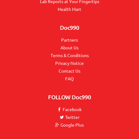
Lab Reports at Your Fingertips
Health Mart
Doc990
Partners
About Us
Terms & Conditions
Privacy Notice
Contact Us
FAQ
FOLLOW
Doc990
Facebook
Twitter
Google Plus