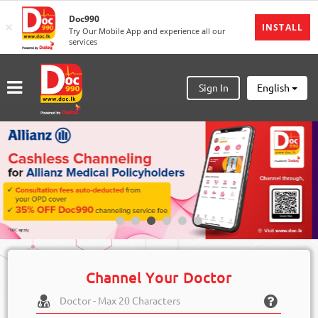
Doc990
×
MENU
INSTALL
Try Our Mobile App and experience all our
services
Sign
In
Sign In
English
Sign
Up
Home
Ongoing
Number
My
Bookings
Refund
Channel Your Doctor
Request
Partners