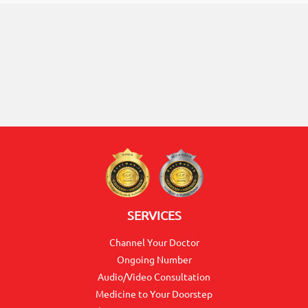
ON
0117990990
for
SERVICES
Agent
Channel Your Doctor
Assistance
Ongoing Number
Audio/Video Consultation
Medicine to Your Doorstep