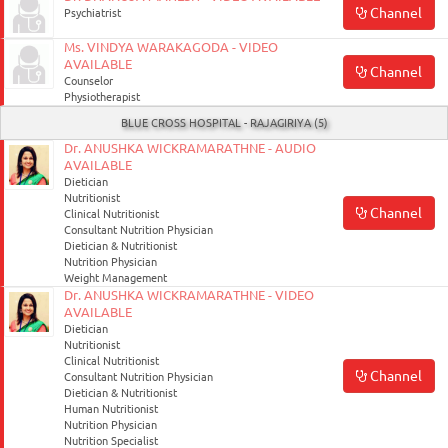
Channel
Psychiatrist
Ms. VINDYA WARAKAGODA - VIDEO
AVAILABLE
Channel
Counselor
Physiotherapist
BLUE CROSS HOSPITAL - RAJAGIRIYA (5)
Dr. ANUSHKA WICKRAMARATHNE - AUDIO
AVAILABLE
Dietician
Nutritionist
Channel
Clinical Nutritionist
Consultant Nutrition Physician
Dietician & Nutritionist
Nutrition Physician
Weight Management
Dr. ANUSHKA WICKRAMARATHNE - VIDEO
AVAILABLE
Dietician
Nutritionist
Clinical Nutritionist
Channel
Consultant Nutrition Physician
Dietician & Nutritionist
Human Nutritionist
Nutrition Physician
Nutrition Specialist