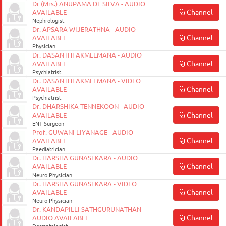
Dr (Mrs.) ANUPAMA DE SILVA - AUDIO
Channel
AVAILABLE
Nephrologist
Dr. APSARA WIJERATHNA - AUDIO
Channel
AVAILABLE
Physician
Dr. DASANTHI AKMEEMANA - AUDIO
Channel
AVAILABLE
Psychiatrist
Dr. DASANTHI AKMEEMANA - VIDEO
Channel
AVAILABLE
Psychiatrist
Dr. DHARSHIKA TENNEKOON - AUDIO
Channel
AVAILABLE
ENT Surgeon
Prof. GUWANI LIYANAGE - AUDIO
Channel
AVAILABLE
Paediatrician
Dr. HARSHA GUNASEKARA - AUDIO
Channel
AVAILABLE
Neuro Physician
Dr. HARSHA GUNASEKARA - VIDEO
Channel
AVAILABLE
Neuro Physician
Dr. KANDAPILLI SATHGURUNATHAN -
Channel
AUDIO AVAILABLE