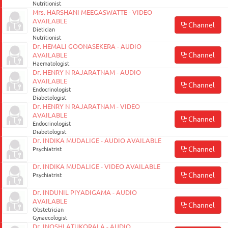
Nutritionist
Mrs. HARSHANI MEEGASWATTE - VIDEO
AVAILABLE
Channel
Dietician
Nutritionist
Dr. HEMALI GOONASEKERA - AUDIO
Channel
AVAILABLE
Haematologist
Dr. HENRY N RAJARATNAM - AUDIO
AVAILABLE
Channel
Endocrinologist
Diabetologist
Dr. HENRY N RAJARATNAM - VIDEO
AVAILABLE
Channel
Endocrinologist
Diabetologist
Dr. INDIKA MUDALIGE - AUDIO AVAILABLE
Channel
Psychiatrist
Dr. INDIKA MUDALIGE - VIDEO AVAILABLE
Channel
Psychiatrist
Dr. INDUNIL PIYADIGAMA - AUDIO
AVAILABLE
Channel
Obstetrician
Gynaecologist
Dr. INOSHI ATUKORALA - AUDIO