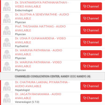
Dr. SIVATHARSHYA PATHMANATHAN -
Channel
VIDEO AVAILABLE
Endocrinologist
Dr. SUJITHA A SENEVIRATHNE - AUDIO
Channel
AVAILABLE
Physician
Prof. THUSHARA MATTHIAS - AUDIO
Channel
AVAILABLE
Physician
Dr. USHA P. GUNAWARDENA - VIDEO
Channel
AVAILABLE
Psychiatrist
Dr. WARUNA PATHIRANA - AUDIO
Channel
AVAILABLE
Physician
Dr. WARUNA PATHIRANA - VIDEO
Channel
AVAILABLE
Physician
CHANNELED CONSULTATION CENTER, KANDY (CCC KANDY) (4)
Dr. CHATHURA LAKMAL PIYARATHNA -
Channel
AUDIO AVAILABLE
Hepatologist
Dr. JAGATH RANAWAKA - AUDIO
Channel
AVAILABLE
Venereologist (S.T.D)