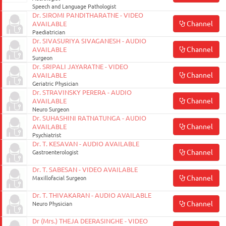
Speech and Language Pathologist
Dr. SIROMI PANDITHARATNE - VIDEO
Channel
AVAILABLE
Paediatrician
Dr. SIVASURIYA SIVAGANESH - AUDIO
Channel
AVAILABLE
Surgeon
Dr. SRIPALI JAYARATNE - VIDEO
Channel
AVAILABLE
Geriatric Physician
Dr. STRAVINSKY PERERA - AUDIO
Channel
AVAILABLE
Neuro Surgeon
Dr. SUHASHINI RATNATUNGA - AUDIO
Channel
AVAILABLE
Psychiatrist
Dr. T. KESAVAN - AUDIO AVAILABLE
Channel
Gastroenterologist
Dr. T. SABESAN - VIDEO AVAILABLE
Channel
Maxillofacial Surgeon
Dr. T. THIVAKARAN - AUDIO AVAILABLE
Channel
Neuro Physician
Dr (Mrs.) THEJA DEERASINGHE - VIDEO