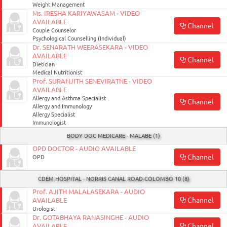
Weight Management
Ms. IRESHA KARIYAWASAM - VIDEO
AVAILABLE
Channel
Couple Counselor
Psychological Counselling (Individual)
Dr. SENARATH WEERASEKARA - VIDEO
AVAILABLE
Channel
Dietician
Medical Nutritionist
Prof. SURANJITH SENEVIRATNE - VIDEO
AVAILABLE
Allergy and Asthma Specialist
Channel
Allergy and Immunology
Allergy Specialist
Immunologist
BODY DOC MEDICARE - MALABE (1)
OPD DOCTOR - AUDIO AVAILABLE
Channel
OPD
CDEM HOSPITAL - NORRIS CANAL ROAD-COLOMBO 10 (8)
Prof. AJITH MALALASEKARA - AUDIO
Channel
AVAILABLE
Urologist
Dr. GOTABHAYA RANASINGHE - AUDIO
Channel
AVAILABLE