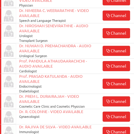
Channel
VIDEO AVAILABLE
Physician
Dr. NIMEERA C. WEERARATHNE - VIDEO
Channel
AVAILABLE
Speech and Language Therapist
Dr. NIROSHAN SENEVIRATHNE - AUDIO
AVAILABLE
Channel
Urologist
Transplant Surgeon
Dr. NUWAN D. PREMACHANDRA - AUDIO
Channel
AVAILABLE
Urological Surgeon
Prof. PANDULA ATHAUDAARACHCHI -
Channel
AUDIO AVAILABLE
Cardiologist
Prof. PRASAD KATULANDA - AUDIO
AVAILABLE
Channel
Endocrinologist
Diabetologist
Dr. PREM L. DURAIRAJAH - VIDEO
Channel
AVAILABLE
Cosmetic Care Clinic and Cosmetic Physician
Dr. R. COLONNE - VIDEO AVAILABLE
Channel
Gynaecologist
Dr. RAJIVA DE SILVA - VIDEO AVAILABLE
Channel
Immunologist