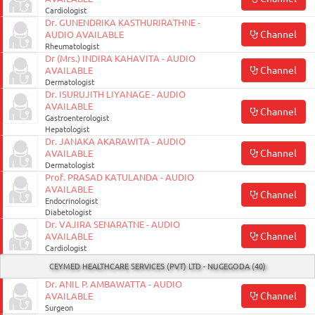
Cardiologist
Dr. GUNENDRIKA KASTHURIRATHNE -
Channel
AUDIO AVAILABLE
Rheumatologist
Dr (Mrs.) INDIRA KAHAVITA - AUDIO
Channel
AVAILABLE
Dermatologist
Dr. ISURUJITH LIYANAGE - AUDIO
AVAILABLE
Channel
Gastroenterologist
Hepatologist
Dr. JANAKA AKARAWITA - AUDIO
Channel
AVAILABLE
Dermatologist
Prof. PRASAD KATULANDA - AUDIO
AVAILABLE
Channel
Endocrinologist
Diabetologist
Dr. VAJIRA SENARATNE - AUDIO
Channel
AVAILABLE
Cardiologist
CEYMED HEALTHCARE SERVICES (PVT) LTD - NUGEGODA (40)
Dr. ANIL P. AMBAWATTA - AUDIO
Channel
AVAILABLE
Surgeon