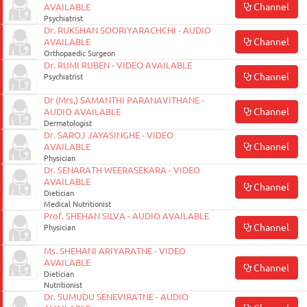
Channel
AVAILABLE
Psychiatrist
Dr. RUKSHAN SOORIYARACHCHI - AUDIO
Channel
AVAILABLE
Orthopaedic Surgeon
Dr. RUMI RUBEN - VIDEO AVAILABLE
Channel
Psychiatrist
Dr (Mrs.) SAMANTHI PARANAVITHANE -
Channel
AUDIO AVAILABLE
Dermatologist
Dr. SAROJ JAYASINGHE - VIDEO
Channel
AVAILABLE
Physician
Dr. SENARATH WEERASEKARA - VIDEO
AVAILABLE
Channel
Dietician
Medical Nutritionist
Prof. SHEHAN SILVA - AUDIO AVAILABLE
Channel
Physician
Ms. SHEHANI ARIYARATNE - VIDEO
AVAILABLE
Channel
Dietician
Nutritionist
Dr. SUMUDU SENEVIRATNE - AUDIO