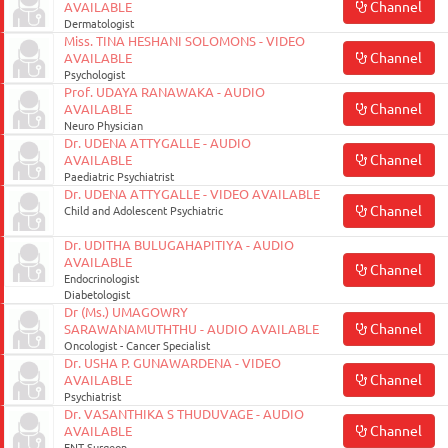
Channel
AVAILABLE
Dermatologist
Miss. TINA HESHANI SOLOMONS - VIDEO
Channel
AVAILABLE
Psychologist
Prof. UDAYA RANAWAKA - AUDIO
Channel
AVAILABLE
Neuro Physician
Dr. UDENA ATTYGALLE - AUDIO
Channel
AVAILABLE
Paediatric Psychiatrist
Dr. UDENA ATTYGALLE - VIDEO AVAILABLE
Channel
Child and Adolescent Psychiatric
Dr. UDITHA BULUGAHAPITIYA - AUDIO
AVAILABLE
Channel
Endocrinologist
Diabetologist
Dr (Ms.) UMAGOWRY
Channel
SARAWANAMUTHTHU - AUDIO AVAILABLE
Oncologist - Cancer Specialist
Dr. USHA P. GUNAWARDENA - VIDEO
Channel
AVAILABLE
Psychiatrist
Dr. VASANTHIKA S THUDUVAGE - AUDIO
Channel
AVAILABLE