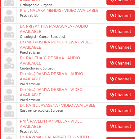
Orthopaedic Surgeon
Prof. NALAKA MENDIS - VIDEO AVAILABLE
Channel
Psychiatrist
Dr. PRIYANTHA MADAWALA - AUDIO
Channel
AVAILABLE
Oncologist - Cancer Specialist
Dr (Ms.) PUSHPA PUNCHIHEWA - VIDEO
Channel
AVAILABLE
Paediatrician
Dr. RAJITHA Y. DE SILVA - AUDIO
Channel
AVAILABLE
Cardiothoracic Surgeon
Dr (Mrs.) RAMYA DE SILVA - AUDIO
Channel
AVAILABLE
Paediatrician
Dr (Mrs.) RAMYA DE SILVA - VIDEO
Channel
AVAILABLE
Paediatrician
Dr. RANIL JAYASENA - VIDEO AVAILABLE
Channel
Gastroenterological Surgeon
Prof. RAVEEN HANWELLA - VIDEO
Channel
AVAILABLE
Psychiatrist
Dr. RAVIMAL GALAPPATHTHI - VIDEO