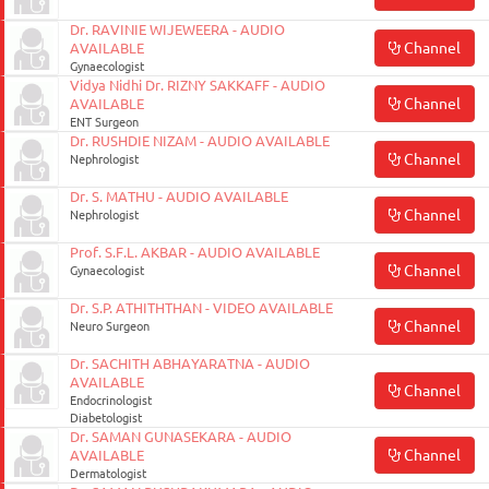
Dr. RAVINIE WIJEWEERA - AUDIO
Channel
AVAILABLE
Gynaecologist
Vidya Nidhi Dr. RIZNY SAKKAFF - AUDIO
Channel
AVAILABLE
ENT Surgeon
Dr. RUSHDIE NIZAM - AUDIO AVAILABLE
Channel
Nephrologist
Dr. S. MATHU - AUDIO AVAILABLE
Channel
Nephrologist
Prof. S.F.L. AKBAR - AUDIO AVAILABLE
Channel
Gynaecologist
Dr. S.P. ATHITHTHAN - VIDEO AVAILABLE
Channel
Neuro Surgeon
Dr. SACHITH ABHAYARATNA - AUDIO
AVAILABLE
Channel
Endocrinologist
Diabetologist
Dr. SAMAN GUNASEKARA - AUDIO
Channel
AVAILABLE
Dermatologist