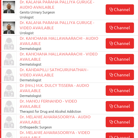
Dr. KALANA PARANA PALLIYA GURUGE -
AUDIO AVAILABLE
Channel
Genito Urinary Surgeon
Urologist
Dr. KALANA PARANA PALLIYA GURUGE -
Channel
VIDEO AVAILABLE
Urologist
Dr. KANCHANA MALLAWAARACHI - AUDIO
Channel
AVAILABLE
Dermatologist
Dr. KANCHANA MALLAWAARACHI - VIDEO
Channel
AVAILABLE
Dermatologist
Dr. KANDAPILLI SATHGURUNATHAN -
Channel
VIDEO AVAILABLE
Dermatologist
Dr (Mrs.) M.K. DULCY TISSERA - AUDIO
Channel
AVAILABLE
Dermatologist
Dr. MANOJ FERNANDO - VIDEO
Channel
AVAILABLE
Therapist for Drug and Alcohol Addiction
Dr. MELANIE AMARASOORIYA - AUDIO
Channel
AVAILABLE
Orthopaedic Surgeon
Dr. MELANIE AMARASOORIYA - VIDEO
Channel
AVAILABLE