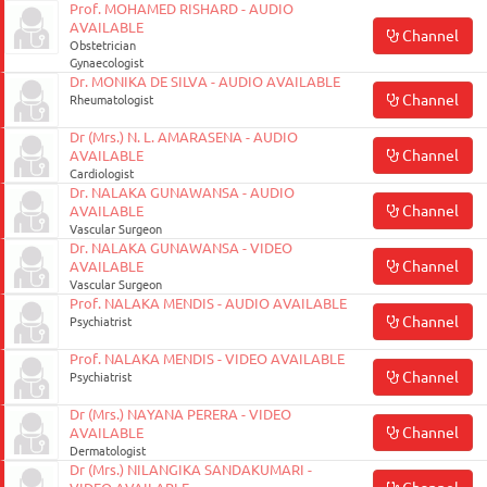
Prof. MOHAMED RISHARD - AUDIO
AVAILABLE
Channel
Obstetrician
Gynaecologist
Dr. MONIKA DE SILVA - AUDIO AVAILABLE
Channel
Rheumatologist
Dr (Mrs.) N. L. AMARASENA - AUDIO
Channel
AVAILABLE
Cardiologist
Dr. NALAKA GUNAWANSA - AUDIO
Channel
AVAILABLE
Vascular Surgeon
Dr. NALAKA GUNAWANSA - VIDEO
Channel
AVAILABLE
Vascular Surgeon
Prof. NALAKA MENDIS - AUDIO AVAILABLE
Channel
Psychiatrist
Prof. NALAKA MENDIS - VIDEO AVAILABLE
Channel
Psychiatrist
Dr (Mrs.) NAYANA PERERA - VIDEO
Channel
AVAILABLE
Dermatologist
Dr (Mrs.) NILANGIKA SANDAKUMARI -