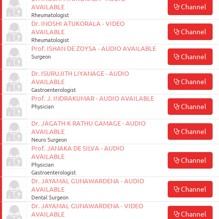
Channel
AVAILABLE
Rheumatologist
Dr. INOSHI ATUKORALA - VIDEO
Channel
AVAILABLE
Rheumatologist
Prof. ISHAN DE ZOYSA - AUDIO AVAILABLE
Channel
Surgeon
Dr. ISURUJITH LIYANAGE - AUDIO
Channel
AVAILABLE
Gastroenterologist
Prof. J. INDRAKUMAR - AUDIO AVAILABLE
Channel
Physician
Dr. JAGATH K RATHU GAMAGE - AUDIO
Channel
AVAILABLE
Neuro Surgeon
Prof. JANAKA DE SILVA - AUDIO
AVAILABLE
Channel
Physician
Gastroenterologist
Dr. JAYAMAL GUNAWARDENA - AUDIO
Channel
AVAILABLE
Dental Surgeon
Dr. JAYAMAL GUNAWARDENA - VIDEO
Channel
AVAILABLE