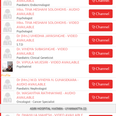
Channel
AVAILABLE
Paediatric Endocrinologist
Miss. TINA HESHANI SOLOMONS - AUDIO
Channel
AVAILABLE
Psychologist
Miss. TINA HESHANI SOLOMONS - VIDEO
Channel
AVAILABLE
Psychologist
Dr (Mrs.) UMEDHA JAYASINGHE - VIDEO
Channel
AVAILABLE
S.T.D
Dr. VINDYA SUBASINGHE - VIDEO
Channel
AVAILABLE
Paediatric Clinical Geneticist
Dr. VIPULA WIJESIRI - VIDEO AVAILABLE
Psychiatrist
Channel
Profile
Dr (Mrs.) W.D. VINDYA N. GUNASEKARA -
Channel
AUDIO AVAILABLE
Paediatric Nephrologist
Dr. WASANTHA RATHNAYAKE - AUDIO
Channel
AVAILABLE
Oncologist - Cancer Specialist
ASIRI HOSPITAL MATARA - UYANWATTA (2)
Dr. DHANUJA MAHESH - VIDEO AVAILABLE