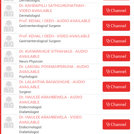
Dermatologist
Dr. KANDAPILLI SATHGURUNATHAN -
Channel
VIDEO AVAILABLE
Dermatologist
Prof. KEMAL I DEEN - AUDIO AVAILABLE
Channel
Gastroenterological Surgeon
Prof. KEMAL I DEEN - VIDEO AVAILABLE
Channel
Gastroenterological Surgeon
Dr. KUMARANGIE VITHANAGE - AUDIO
Channel
AVAILABLE
Neuro Physician
Dr. LAKMAL PONNAMPERUMA - AUDIO
Channel
AVAILABLE
Psychologist
Dr. LALANTHA RANASINGHE - AUDIO
Channel
AVAILABLE
Surgeon
Dr. MAULEE ARAMBEWELA - AUDIO
AVAILABLE
Channel
Endocrinologist
Diabetologist
Dr. MAULEE ARAMBEWELA - VIDEO
AVAILABLE
Channel
Endocrinologist
Diabetologist