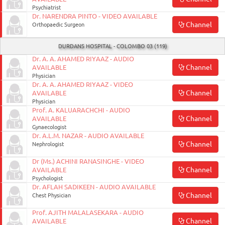
Psychiatrist
Dr. NARENDRA PINTO - VIDEO AVAILABLE
Channel
Orthopaedic Surgeon
DURDANS HOSPITAL - COLOMBO 03 (119)
Dr. A. A. AHAMED RIYAAZ - AUDIO
Channel
AVAILABLE
Physician
Dr. A. A. AHAMED RIYAAZ - VIDEO
Channel
AVAILABLE
Physician
Prof. A. KALUARACHCHI - AUDIO
Channel
AVAILABLE
Gynaecologist
Dr. A.L.M. NAZAR - AUDIO AVAILABLE
Channel
Nephrologist
Dr (Ms.) ACHINI RANASINGHE - VIDEO
Channel
AVAILABLE
Psychologist
Dr. AFLAH SADIKEEN - AUDIO AVAILABLE
Channel
Chest Physician
Prof. AJITH MALALASEKARA - AUDIO
Channel
AVAILABLE