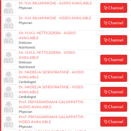
Dr. N.H. RAJAPAKSHE - AUDIO AVAILABLE
Channel
Physician
Dr. N.H. RAJAPAKSHE - VIDEO AVAILABLE
Channel
Physician
Mr. N.M.S. HETTIGEDERA - AUDIO
AVAILABLE
Channel
Dietician
Nutritionist
Mr. N.M.S. HETTIGEDERA - VIDEO
AVAILABLE
Channel
Dietician
Nutritionist
Dr. NADEEJA SENEVIRATHNE - AUDIO
Channel
AVAILABLE
Cardiologist
Dr. NADEEJA SENEVIRATHNE - VIDEO
Channel
AVAILABLE
Cardiologist
Prof. PRIYADARSHANI GALAPPATTHI -
Channel
AUDIO AVAILABLE
Physician
Prof. PRIYADARSHANI GALAPPATTHI -
Channel
VIDEO AVAILABLE
Physician