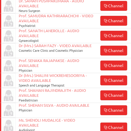
Dr. SAMAN PUSHPAKUMARA - AUDIO
Channel
AVAILABLE
Neuro Surgeon
Prof. SAMUDRA KATHRIARACHCHI - VIDEO
Channel
AVAILABLE
Psychiatrist
Prof. SANATH LANEROLLE - AUDIO
Channel
AVAILABLE
Gynaecologist
Dr (Mrs.) SARAH FAZY - VIDEO AVAILABLE
Channel
Cosmetic Care Clinic and Cosmetic Physician
Prof. SENAKA RAJAPAKSE - AUDIO
Channel
AVAILABLE
Physician
Dr (Mrs.) SHALINI WICKREMESOORIYA -
Channel
VIDEO AVAILABLE
Speech and Language Therapist
Prof. SHAMAN RAJINDRAJITH - AUDIO
Channel
AVAILABLE
Paediatrician
Prof. SHEHAN SILVA - AUDIO AVAILABLE
Channel
Physician
Ms. SHENOLI MUDALIGE - VIDEO
AVAILABLE
Channel
Audiologist