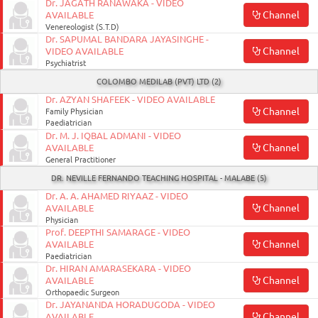
Dr. JAGATH RANAWAKA - VIDEO
Channel
AVAILABLE
Venereologist (S.T.D)
Dr. SAPUMAL BANDARA JAYASINGHE -
Channel
VIDEO AVAILABLE
Psychiatrist
COLOMBO MEDILAB (PVT) LTD (2)
Dr. AZYAN SHAFEEK - VIDEO AVAILABLE
Channel
Family Physician
Paediatrician
Dr. M. J. IQBAL ADMANI - VIDEO
Channel
AVAILABLE
General Practitioner
DR. NEVILLE FERNANDO TEACHING HOSPITAL - MALABE (5)
Dr. A. A. AHAMED RIYAAZ - VIDEO
Channel
AVAILABLE
Physician
Prof. DEEPTHI SAMARAGE - VIDEO
Channel
AVAILABLE
Paediatrician
Dr. HIRAN AMARASEKARA - VIDEO
Channel
AVAILABLE
Orthopaedic Surgeon
Dr. JAYANANDA HORADUGODA - VIDEO
Channel
AVAILABLE