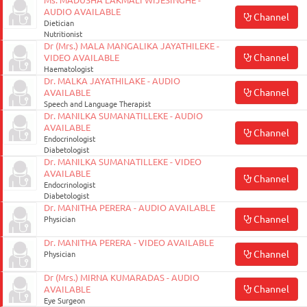
Ms. MADUSHA LAKMALI WIJESINGHE -
AUDIO AVAILABLE
Channel
Dietician
Nutritionist
Dr (Mrs.) MALA MANGALIKA JAYATHILEKE -
Channel
VIDEO AVAILABLE
Haematologist
Dr. MALKA JAYATHILAKE - AUDIO
Channel
AVAILABLE
Speech and Language Therapist
Dr. MANILKA SUMANATILLEKE - AUDIO
AVAILABLE
Channel
Endocrinologist
Diabetologist
Dr. MANILKA SUMANATILLEKE - VIDEO
AVAILABLE
Channel
Endocrinologist
Diabetologist
Dr. MANITHA PERERA - AUDIO AVAILABLE
Channel
Physician
Dr. MANITHA PERERA - VIDEO AVAILABLE
Channel
Physician
Dr (Mrs.) MIRNA KUMARADAS - AUDIO
Channel
AVAILABLE
Eye Surgeon