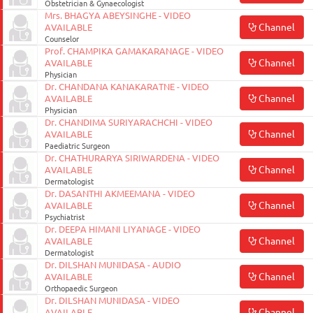
Obstetrician & Gynaecologist
ON
Mrs. BHAGYA ABEYSINGHE - VIDEO
Channel
AVAILABLE
Counselor
Prof. CHAMPIKA GAMAKARANAGE - VIDEO
Channel
AVAILABLE
Physician
Dr. CHANDANA KANAKARATNE - VIDEO
Channel
AVAILABLE
Physician
Dr. CHANDIMA SURIYARACHCHI - VIDEO
Channel
AVAILABLE
Paediatric Surgeon
Dr. CHATHURARYA SIRIWARDENA - VIDEO
Channel
AVAILABLE
Dermatologist
0117990990
Dr. DASANTHI AKMEEMANA - VIDEO
for
Channel
AVAILABLE
Psychiatrist
Agent
Dr. DEEPA HIMANI LIYANAGE - VIDEO
Assistance
Channel
AVAILABLE
Dermatologist
Dr. DILSHAN MUNIDASA - AUDIO
Channel
AVAILABLE
Orthopaedic Surgeon
Dr. DILSHAN MUNIDASA - VIDEO
Channel
AVAILABLE