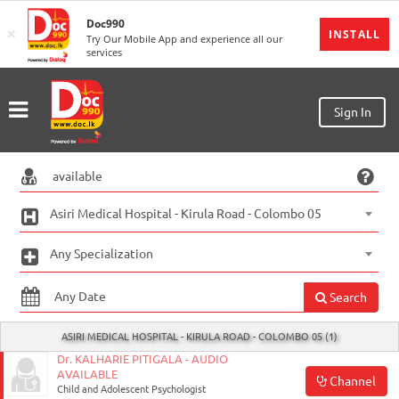
Doc990
×
MENU
INSTALL
Try Our Mobile App and experience all our
services
Sign
In
Sign
Sign In
Up
Home
Ongoing
Asiri Medical Hospital - Kirula Road - Colombo 05
Number
Any Specialization
My
Bookings
Search
Refund
ASIRI MEDICAL HOSPITAL - KIRULA ROAD - COLOMBO 05 (1)
Request
Dr. KALHARIE PITIGALA - AUDIO
AVAILABLE
Channel
Partners
Child and Adolescent Psychologist