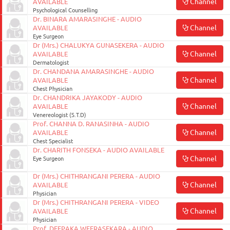
Channel
AVAILABLE
Psychological Counselling
Dr. BINARA AMARASINGHE - AUDIO
Channel
AVAILABLE
Eye Surgeon
Dr (Mrs.) CHALUKYA GUNASEKERA - AUDIO
Channel
AVAILABLE
Dermatologist
Dr. CHANDANA AMARASINGHE - AUDIO
Channel
AVAILABLE
Chest Physician
Dr. CHANDRIKA JAYAKODY - AUDIO
Channel
AVAILABLE
Venereologist (S.T.D)
Prof. CHANNA D. RANASINHA - AUDIO
Channel
AVAILABLE
Chest Specialist
Dr. CHARITH FONSEKA - AUDIO AVAILABLE
Channel
Eye Surgeon
Dr (Mrs.) CHITHRANGANI PERERA - AUDIO
Channel
AVAILABLE
Physician
Dr (Mrs.) CHITHRANGANI PERERA - VIDEO
Channel
AVAILABLE
Physician
Prof. DEEPAKA WEERASEKARA - AUDIO