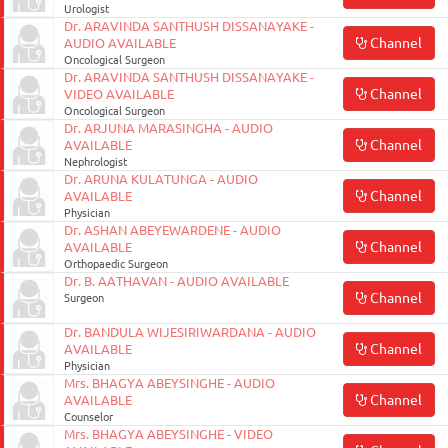
Urologist
Dr. ARAVINDA SANTHUSH DISSANAYAKE -
Channel
AUDIO AVAILABLE
Oncological Surgeon
Dr. ARAVINDA SANTHUSH DISSANAYAKE -
Channel
VIDEO AVAILABLE
Oncological Surgeon
Dr. ARJUNA MARASINGHA - AUDIO
Channel
AVAILABLE
Nephrologist
Dr. ARUNA KULATUNGA - AUDIO
Channel
AVAILABLE
Physician
Dr. ASHAN ABEYEWARDENE - AUDIO
Channel
AVAILABLE
Orthopaedic Surgeon
Dr. B. AATHAVAN - AUDIO AVAILABLE
Channel
Surgeon
Dr. BANDULA WIJESIRIWARDANA - AUDIO
Channel
AVAILABLE
Physician
Mrs. BHAGYA ABEYSINGHE - AUDIO
Channel
AVAILABLE
Counselor
Mrs. BHAGYA ABEYSINGHE - VIDEO