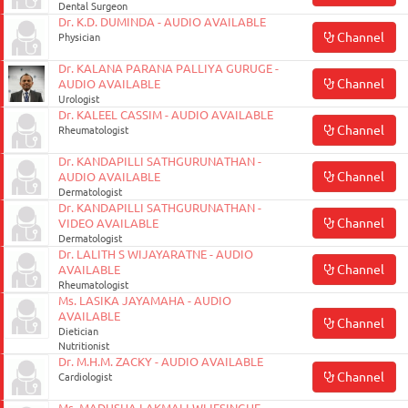
Dental Surgeon
Dr. K.D. DUMINDA - AUDIO AVAILABLE
Channel
Physician
Dr. KALANA PARANA PALLIYA GURUGE -
Channel
AUDIO AVAILABLE
Urologist
Dr. KALEEL CASSIM - AUDIO AVAILABLE
Channel
Rheumatologist
Dr. KANDAPILLI SATHGURUNATHAN -
Channel
AUDIO AVAILABLE
Dermatologist
Dr. KANDAPILLI SATHGURUNATHAN -
Channel
VIDEO AVAILABLE
Dermatologist
Dr. LALITH S WIJAYARATNE - AUDIO
Channel
AVAILABLE
Rheumatologist
Ms. LASIKA JAYAMAHA - AUDIO
AVAILABLE
Channel
Dietician
Nutritionist
Dr. M.H.M. ZACKY - AUDIO AVAILABLE
Channel
Cardiologist