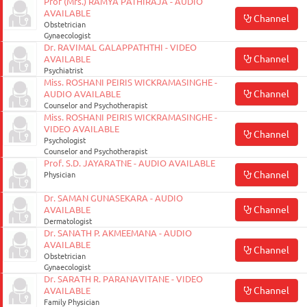
Prof (Mrs.) RAMYA PATHIRAJA - AUDIO
AVAILABLE
Channel
Obstetrician
Gynaecologist
Dr. RAVIMAL GALAPPATHTHI - VIDEO
Channel
AVAILABLE
Psychiatrist
Miss. ROSHANI PEIRIS WICKRAMASINGHE -
Channel
AUDIO AVAILABLE
Counselor and Psychotherapist
Miss. ROSHANI PEIRIS WICKRAMASINGHE -
VIDEO AVAILABLE
Channel
Psychologist
Counselor and Psychotherapist
Prof. S.D. JAYARATNE - AUDIO AVAILABLE
Channel
Physician
Dr. SAMAN GUNASEKARA - AUDIO
Channel
AVAILABLE
Dermatologist
Dr. SANATH P. AKMEEMANA - AUDIO
AVAILABLE
Channel
Obstetrician
Gynaecologist
Dr. SARATH R. PARANAVITANE - VIDEO
Channel
AVAILABLE
Family Physician