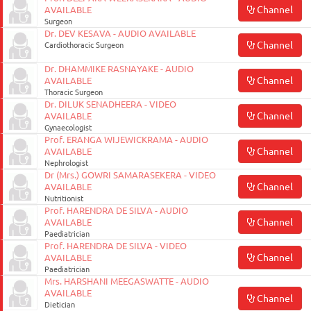
Channel
AVAILABLE
Surgeon
Dr. DEV KESAVA - AUDIO AVAILABLE
Channel
Cardiothoracic Surgeon
Dr. DHAMMIKE RASNAYAKE - AUDIO
Channel
AVAILABLE
Thoracic Surgeon
Dr. DILUK SENADHEERA - VIDEO
Channel
AVAILABLE
Gynaecologist
Prof. ERANGA WIJEWICKRAMA - AUDIO
Channel
AVAILABLE
Nephrologist
Dr (Mrs.) GOWRI SAMARASEKERA - VIDEO
Channel
AVAILABLE
Nutritionist
Prof. HARENDRA DE SILVA - AUDIO
Channel
AVAILABLE
Paediatrician
Prof. HARENDRA DE SILVA - VIDEO
Channel
AVAILABLE
Paediatrician
Mrs. HARSHANI MEEGASWATTE - AUDIO
AVAILABLE
Channel
Dietician