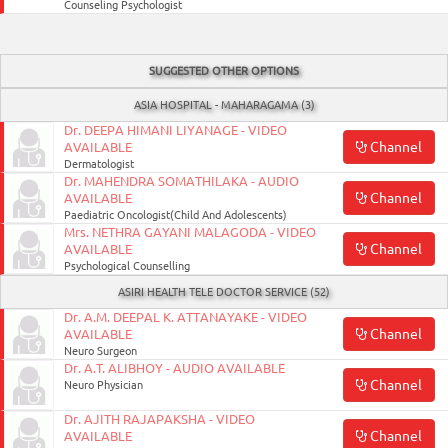
Counseling Psychologist
Enterprise
Solutions
SUGGESTED OTHER OPTIONS
About
ASIA HOSPITAL - MAHARAGAMA (3)
Us
Dr. DEEPA HIMANI LIYANAGE - VIDEO
Channel
AVAILABLE
Terms
Dermatologist
&
Dr. MAHENDRA SOMATHILAKA - AUDIO
Channel
AVAILABLE
Conditions
Paediatric Oncologist(Child And Adolescents)
Mrs. NETHRA GAYANI MALAGODA - VIDEO
Privacy
Channel
AVAILABLE
Psychological Counselling
Notice
ASIRI HEALTH TELE DOCTOR SERVICE (52)
Contact
Dr. A.M. DEEPAL K. ATTANAYAKE - VIDEO
Channel
AVAILABLE
Us
Neuro Surgeon
Dr. A.T. ALIBHOY - AUDIO AVAILABLE
FAQ
Channel
Neuro Physician
Dr. AJITH RAJAPAKSHA - VIDEO
FOLLOW
Channel
AVAILABLE
Doc990