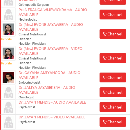
Orthopaedic Surgeon
Prof. ERANGA WIJEWICKRAMA - AUDIO
Channel
AVAILABLE
Nephrologist
Dr (Mrs.) EVONE JAYAWEERA - AUDIO
AVAILABLE
Channel
Clinical Nutritionist
Profile
Dietician
Nutrition Physician
Dr (Mrs.) EVONE JAYAWEERA - VIDEO
AVAILABLE
Channel
Clinical Nutritionist
Profile
Dietician
Nutrition Physician
Dr. GAYANA AMIYANGODA - AUDIO
Channel
AVAILABLE
Endocrinologist
Dr. JALIYA JAYASEKERA - AUDIO
Channel
AVAILABLE
Oncologist
Dr. JAYAN MENDIS - AUDIO AVAILABLE
Channel
Psychiatrist
Dr. JAYAN MENDIS - VIDEO AVAILABLE
Channel
Psychiatrist