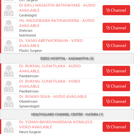
ENT Surgeon
Dr (Mrs.) WASANTHI RATHNAYAKE - AUDIO
Channel
AVAILABLE
Cardiologist
Ms. WASUNDARA RATHNAWEERA - AUDIO
AVAILABLE
Channel
Dietician
Nutritionist
Dr. YASAS ABEYWICKRAMA - VIDEO
Channel
AVAILABLE
Plastic Surgeon
ESESS HOSPITAL - KADAWATHA (3)
Dr. RUKMAL GUNATILAKA - AUDIO
Channel
AVAILABLE
Paediatrician
Dr. RUKMAL GUNATILAKA - VIDEO
Channel
AVAILABLE
Paediatrician
Dr. RUWAN SILVA - AUDIO AVAILABLE
Channel
Obstetrician
Gynaecologist
HEALTHGUARD CHANNEL CENTER - MATARA (1)
Dr. YOHAN BANDUWARDANA KORALEGE -
Channel
VIDEO AVAILABLE
August
Neuro Surgeon