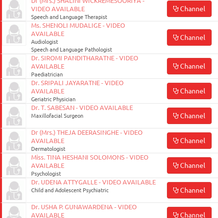
Dr (Mrs.) SHALINI WICKREMESOORIYA -
Channel
VIDEO AVAILABLE
Speech and Language Therapist
Ms. SHENOLI MUDALIGE - VIDEO
AVAILABLE
Channel
Audiologist
Speech and Language Pathologist
Dr. SIROMI PANDITHARATNE - VIDEO
Channel
AVAILABLE
Paediatrician
Dr. SRIPALI JAYARATNE - VIDEO
Channel
AVAILABLE
Geriatric Physician
Dr. T. SABESAN - VIDEO AVAILABLE
Channel
Maxillofacial Surgeon
Dr (Mrs.) THEJA DEERASINGHE - VIDEO
Channel
AVAILABLE
Dermatologist
Miss. TINA HESHANI SOLOMONS - VIDEO
Channel
AVAILABLE
Psychologist
Dr. UDENA ATTYGALLE - VIDEO AVAILABLE
Channel
Child and Adolescent Psychiatric
Dr. USHA P. GUNAWARDENA - VIDEO
Channel
AVAILABLE