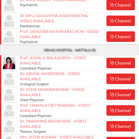
Channel
Psychiatrist
Dr (Mrs.) SAMANTHA WAIDYANATHA -
Channel
VIDEO AVAILABLE
Paediatrician
Prof. SAMUDRA KATHRIARACHCHI - VIDEO
Channel
AVAILABLE
Psychiatrist
HEMAS HOSPITAL - WATTALA (9)
Prof. ACHALA BALASURIYA - VIDEO
Channel
AVAILABLE
Consultant Physician
Dr. ARUNA NANDASENA - VIDEO
Channel
AVAILABLE
Urological Surgeon
Dr. ASHA SAMARANAYAKE - VIDEO
Channel
AVAILABLE
Chest Physician
Prof. CHAMILA METTANANDA - VIDEO
Channel
AVAILABLE
Consultant Physician
Dr. DHAMMIKE RASNAYAKE - VIDEO
Channel
AVAILABLE
Thoracic Surgeon
Mrs. DISNA KUMARI - VIDEO AVAILABLE