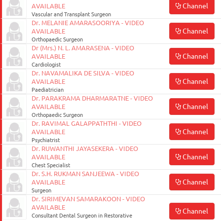
Channel
AVAILABLE
Vascular and Transplant Surgeon
Dr. MELANIE AMARASOORIYA - VIDEO
Channel
AVAILABLE
Orthopaedic Surgeon
Dr (Mrs.) N. L. AMARASENA - VIDEO
Channel
AVAILABLE
Cardiologist
Dr. NAVAMALIKA DE SILVA - VIDEO
Channel
AVAILABLE
Paediatrician
Dr. PARAKRAMA DHARMARATNE - VIDEO
Channel
AVAILABLE
Orthopaedic Surgeon
Dr. RAVIMAL GALAPPATHTHI - VIDEO
Channel
AVAILABLE
Psychiatrist
Dr. RUWANTHI JAYASEKERA - VIDEO
Channel
AVAILABLE
Chest Specialist
Dr. S.H. RUKMAN SANJEEWA - VIDEO
Channel
AVAILABLE
Surgeon
Dr. SIRIMEVAN SAMARAKOON - VIDEO
AVAILABLE
Channel
Consultant Dental Surgeon in Restorative