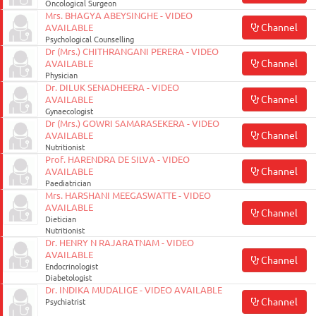
Oncological Surgeon
Mrs. BHAGYA ABEYSINGHE - VIDEO
Channel
AVAILABLE
Psychological Counselling
Dr (Mrs.) CHITHRANGANI PERERA - VIDEO
Channel
AVAILABLE
Physician
Dr. DILUK SENADHEERA - VIDEO
Channel
AVAILABLE
Gynaecologist
Dr (Mrs.) GOWRI SAMARASEKERA - VIDEO
Channel
AVAILABLE
Nutritionist
Prof. HARENDRA DE SILVA - VIDEO
Channel
AVAILABLE
Paediatrician
Mrs. HARSHANI MEEGASWATTE - VIDEO
AVAILABLE
Channel
Dietician
Nutritionist
Dr. HENRY N RAJARATNAM - VIDEO
AVAILABLE
Channel
Endocrinologist
Diabetologist
Dr. INDIKA MUDALIGE - VIDEO AVAILABLE
Channel
Psychiatrist