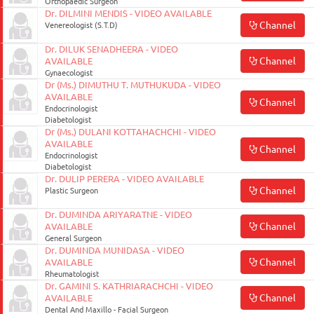
Orthopaedic Surgeon
Dr. DILMINI MENDIS - VIDEO AVAILABLE
Channel
Venereologist (S.T.D)
Dr. DILUK SENADHEERA - VIDEO
Channel
AVAILABLE
Gynaecologist
Dr (Ms.) DIMUTHU T. MUTHUKUDA - VIDEO
AVAILABLE
Channel
Endocrinologist
Diabetologist
Dr (Ms.) DULANI KOTTAHACHCHI - VIDEO
AVAILABLE
Channel
Endocrinologist
Diabetologist
Dr. DULIP PERERA - VIDEO AVAILABLE
Channel
Plastic Surgeon
Dr. DUMINDA ARIYARATNE - VIDEO
Channel
AVAILABLE
General Surgeon
Dr. DUMINDA MUNIDASA - VIDEO
Channel
AVAILABLE
Rheumatologist
Dr. GAMINI S. KATHRIARACHCHI - VIDEO
Channel
AVAILABLE
Dental And Maxillo - Facial Surgeon