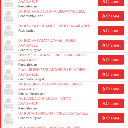
Channel
AVAILABLE
Paediatrician
Dr. INDIKA BOTEJU - VIDEO AVAILABLE
Channel
General Physician
Dr. INDIKA MUDALIGE - VIDEO AVAILABLE
Channel
Psychiatrist
Dr. INDIKA RAMANAYAKE - VIDEO
Channel
AVAILABLE
General Surgeon
Dr (Mrs.) MEDHA WEERASEKERA - VIDEO
Channel
AVAILABLE
Paediatrician
Prof. NILESH FERNANDOPULLE - VIDEO
Channel
AVAILABLE
Gastroenterologist
Dr. RANDIMA NANAYAKKARA - VIDEO
Channel
AVAILABLE
Clinical Oncologist
Dr. RASIKA GUNAPALA - VIDEO
Channel
AVAILABLE
Paediatrician
Dr. ROHAN SIRISENA - VIDEO AVAILABLE
Channel
General Surgeon
Dr. RUMI RUBEN - VIDEO AVAILABLE