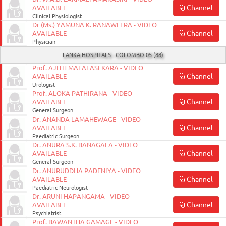
Channel
AVAILABLE
Clinical Physiologist
Dr (Ms.) YAMUNA K. RANAWEERA - VIDEO
Channel
AVAILABLE
Physician
LANKA HOSPITALS - COLOMBO 05 (88)
Prof. AJITH MALALASEKARA - VIDEO
Channel
AVAILABLE
Urologist
Prof. ALOKA PATHIRANA - VIDEO
Channel
AVAILABLE
General Surgeon
Dr. ANANDA LAMAHEWAGE - VIDEO
Channel
AVAILABLE
Paediatric Surgeon
Dr. ANURA S.K. BANAGALA - VIDEO
Channel
AVAILABLE
General Surgeon
Dr. ANURUDDHA PADENIYA - VIDEO
Channel
AVAILABLE
Paediatric Neurologist
Dr. ARUNI HAPANGAMA - VIDEO
Channel
AVAILABLE
Psychiatrist
Prof. BAWANTHA GAMAGE - VIDEO