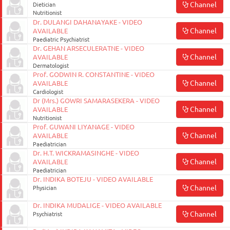
Channel
Dietician
Nutritionist
Dr. DULANGI DAHANAYAKE - VIDEO
Channel
AVAILABLE
Paediatric Psychiatrist
Dr. GEHAN ARSECULERATNE - VIDEO
Channel
AVAILABLE
Dermatologist
Prof. GODWIN R. CONSTANTINE - VIDEO
Channel
AVAILABLE
Cardiologist
Dr (Mrs.) GOWRI SAMARASEKERA - VIDEO
Channel
AVAILABLE
Nutritionist
Prof. GUWANI LIYANAGE - VIDEO
Channel
AVAILABLE
Paediatrician
Dr. H.T. WICKRAMASINGHE - VIDEO
Channel
AVAILABLE
Paediatrician
Dr. INDIKA BOTEJU - VIDEO AVAILABLE
Channel
Physician
Dr. INDIKA MUDALIGE - VIDEO AVAILABLE
Channel
Psychiatrist