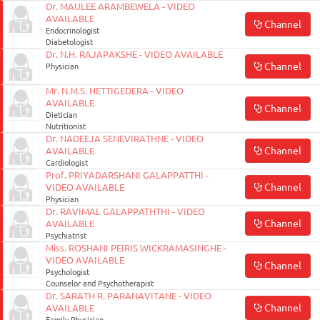
Dr. MAULEE ARAMBEWELA - VIDEO
AVAILABLE
Channel
Endocrinologist
Diabetologist
Dr. N.H. RAJAPAKSHE - VIDEO AVAILABLE
Channel
Physician
Mr. N.M.S. HETTIGEDERA - VIDEO
AVAILABLE
Channel
Dietician
Nutritionist
Dr. NADEEJA SENEVIRATHNE - VIDEO
Channel
AVAILABLE
Cardiologist
Prof. PRIYADARSHANI GALAPPATTHI -
Channel
VIDEO AVAILABLE
Physician
Dr. RAVIMAL GALAPPATHTHI - VIDEO
Channel
AVAILABLE
Psychiatrist
Miss. ROSHANI PEIRIS WICKRAMASINGHE -
VIDEO AVAILABLE
Channel
Psychologist
Counselor and Psychotherapist
Dr. SARATH R. PARANAVITANE - VIDEO
Channel
AVAILABLE