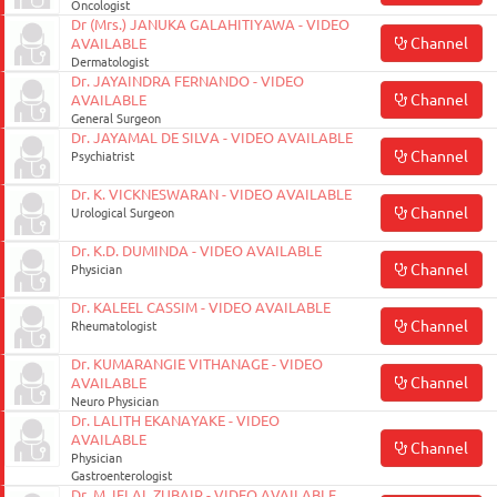
Oncologist
Dr (Mrs.) JANUKA GALAHITIYAWA - VIDEO
Channel
AVAILABLE
Dermatologist
Dr. JAYAINDRA FERNANDO - VIDEO
Channel
AVAILABLE
General Surgeon
Dr. JAYAMAL DE SILVA - VIDEO AVAILABLE
Channel
Psychiatrist
Dr. K. VICKNESWARAN - VIDEO AVAILABLE
Channel
Urological Surgeon
Dr. K.D. DUMINDA - VIDEO AVAILABLE
Channel
Physician
Dr. KALEEL CASSIM - VIDEO AVAILABLE
Channel
Rheumatologist
Dr. KUMARANGIE VITHANAGE - VIDEO
Channel
AVAILABLE
Neuro Physician
Dr. LALITH EKANAYAKE - VIDEO
AVAILABLE
Channel
Physician
Gastroenterologist
Dr. M. IFLAL ZUBAIR - VIDEO AVAILABLE