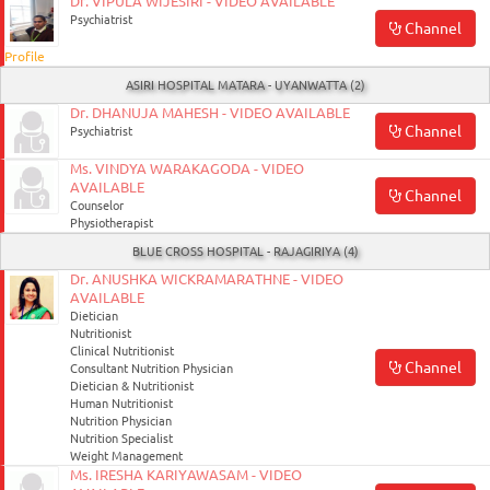
Dr. VIPULA WIJESIRI - VIDEO AVAILABLE
Psychiatrist
Channel
Profile
ASIRI HOSPITAL MATARA - UYANWATTA (2)
Dr. DHANUJA MAHESH - VIDEO AVAILABLE
Channel
Psychiatrist
Ms. VINDYA WARAKAGODA - VIDEO
AVAILABLE
Channel
Counselor
Physiotherapist
BLUE CROSS HOSPITAL - RAJAGIRIYA (4)
Dr. ANUSHKA WICKRAMARATHNE - VIDEO
AVAILABLE
Dietician
Nutritionist
Clinical Nutritionist
Channel
Consultant Nutrition Physician
Dietician & Nutritionist
Human Nutritionist
Nutrition Physician
Nutrition Specialist
Weight Management
Ms. IRESHA KARIYAWASAM - VIDEO