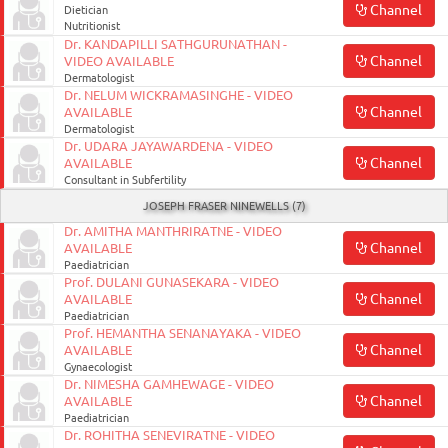
Channel
Dietician
Nutritionist
Dr. KANDAPILLI SATHGURUNATHAN -
Channel
VIDEO AVAILABLE
Dermatologist
Dr. NELUM WICKRAMASINGHE - VIDEO
Channel
AVAILABLE
Dermatologist
Dr. UDARA JAYAWARDENA - VIDEO
Channel
AVAILABLE
Consultant in Subfertility
JOSEPH FRASER NINEWELLS (7)
Dr. AMITHA MANTHRIRATNE - VIDEO
Channel
AVAILABLE
Paediatrician
Prof. DULANI GUNASEKARA - VIDEO
Channel
AVAILABLE
Paediatrician
Prof. HEMANTHA SENANAYAKA - VIDEO
Channel
AVAILABLE
Gynaecologist
Dr. NIMESHA GAMHEWAGE - VIDEO
Channel
AVAILABLE
Paediatrician
Dr. ROHITHA SENEVIRATNE - VIDEO