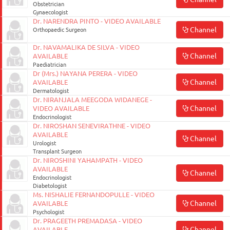
Obstetrician
Gynaecologist
Dr. NARENDRA PINTO - VIDEO AVAILABLE
Channel
Orthopaedic Surgeon
Dr. NAVAMALIKA DE SILVA - VIDEO
Channel
AVAILABLE
Paediatrician
Dr (Mrs.) NAYANA PERERA - VIDEO
Channel
AVAILABLE
Dermatologist
Dr. NIRANJALA MEEGODA WIDANEGE -
Channel
VIDEO AVAILABLE
Endocrinologist
Dr. NIROSHAN SENEVIRATHNE - VIDEO
AVAILABLE
Channel
Urologist
Transplant Surgeon
Dr. NIROSHINI YAHAMPATH - VIDEO
AVAILABLE
Channel
Endocrinologist
Diabetologist
Ms. NISHALIE FERNANDOPULLE - VIDEO
Channel
AVAILABLE
Psychologist
Dr. PRAGEETH PREMADASA - VIDEO
Channel
AVAILABLE