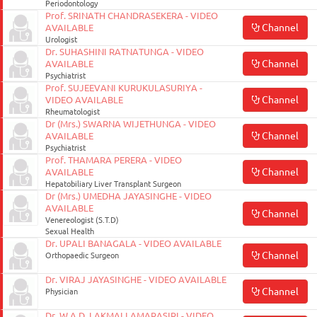
Periodontology
Prof. SRINATH CHANDRASEKERA - VIDEO
Channel
AVAILABLE
Urologist
Dr. SUHASHINI RATNATUNGA - VIDEO
Channel
AVAILABLE
Psychiatrist
Prof. SUJEEVANI KURUKULASURIYA -
Channel
VIDEO AVAILABLE
Rheumatologist
Dr (Mrs.) SWARNA WIJETHUNGA - VIDEO
Channel
AVAILABLE
Psychiatrist
Prof. THAMARA PERERA - VIDEO
Channel
AVAILABLE
Hepatobiliary Liver Transplant Surgeon
Dr (Mrs.) UMEDHA JAYASINGHE - VIDEO
AVAILABLE
Channel
Venereologist (S.T.D)
Sexual Health
Dr. UPALI BANAGALA - VIDEO AVAILABLE
Channel
Orthopaedic Surgeon
Dr. VIRAJ JAYASINGHE - VIDEO AVAILABLE
Channel
Physician
Dr. W.A.D. LAKMALI AMARASIRI - VIDEO