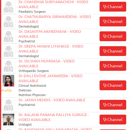
Dr. CHANDIMA SURIYARACHCHI - VIDEO
ON
Channel
AVAILABLE
Paediatric Surgeon
Dr. CHATHURARYA SIRIWARDENA - VIDEO
Channel
AVAILABLE
Dermatologist
Dr. DASANTHI AKMEEMANA - VIDEO
Channel
AVAILABLE
Psychiatrist
Dr. DEEPA HIMANI LIYANAGE - VIDEO
Channel
AVAILABLE
Dermatologist
Dr. DILSHAN MUNIDASA - VIDEO
Channel
AVAILABLE
Orthopaedic Surgeon
Dr (Mrs.) EVONE JAYAWEERA - VIDEO
0117990990
AVAILABLE
for
Channel
Clinical Nutritionist
Profile
Dietician
Agent
Nutrition Physician
Assistance
Dr. JAYAN MENDIS - VIDEO AVAILABLE
Channel
Psychiatrist
Dr. KALANA PARANA PALLIYA GURUGE -
Channel
VIDEO AVAILABLE
Urologist
Dr. KANCHANA MALLAWAARACHI - VIDEO