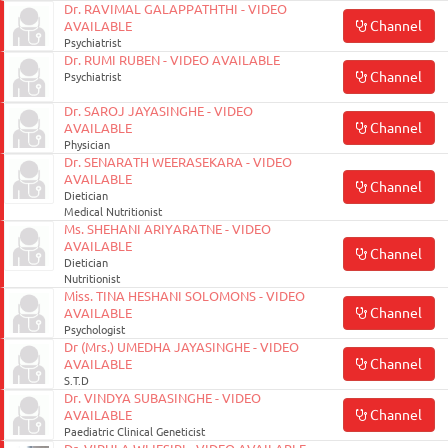
Dr. RAVIMAL GALAPPATHTHI - VIDEO
Channel
AVAILABLE
Psychiatrist
Dr. RUMI RUBEN - VIDEO AVAILABLE
Channel
Psychiatrist
Dr. SAROJ JAYASINGHE - VIDEO
Channel
AVAILABLE
Physician
Dr. SENARATH WEERASEKARA - VIDEO
AVAILABLE
Channel
Dietician
Medical Nutritionist
Ms. SHEHANI ARIYARATNE - VIDEO
AVAILABLE
Channel
Dietician
Nutritionist
Miss. TINA HESHANI SOLOMONS - VIDEO
Channel
AVAILABLE
Psychologist
Dr (Mrs.) UMEDHA JAYASINGHE - VIDEO
Channel
AVAILABLE
S.T.D
Dr. VINDYA SUBASINGHE - VIDEO
Channel
AVAILABLE
Paediatric Clinical Geneticist