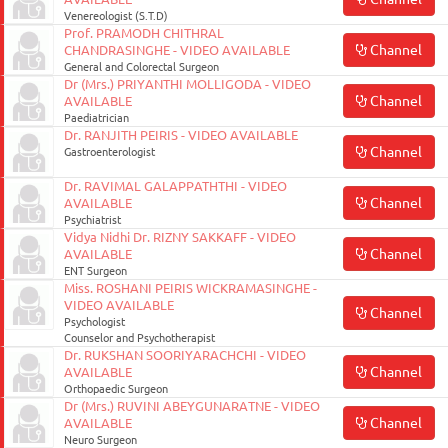
Venereologist (S.T.D)
Prof. PRAMODH CHITHRAL
Channel
CHANDRASINGHE - VIDEO AVAILABLE
General and Colorectal Surgeon
Dr (Mrs.) PRIYANTHI MOLLIGODA - VIDEO
Channel
AVAILABLE
Paediatrician
Dr. RANJITH PEIRIS - VIDEO AVAILABLE
Channel
Gastroenterologist
Dr. RAVIMAL GALAPPATHTHI - VIDEO
Channel
AVAILABLE
Psychiatrist
Vidya Nidhi Dr. RIZNY SAKKAFF - VIDEO
Channel
AVAILABLE
ENT Surgeon
Miss. ROSHANI PEIRIS WICKRAMASINGHE -
VIDEO AVAILABLE
Channel
Psychologist
Counselor and Psychotherapist
Dr. RUKSHAN SOORIYARACHCHI - VIDEO
Channel
AVAILABLE
Orthopaedic Surgeon
Dr (Mrs.) RUVINI ABEYGUNARATNE - VIDEO
Channel
AVAILABLE
August
Neuro Surgeon