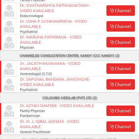
Family Physician
Dr. SIVATHARSHYA PATHMANATHAN -
Channel
VIDEO AVAILABLE
Endocrinologist
Dr. USHA P. GUNAWARDENA - VIDEO
Channel
AVAILABLE
Psychiatrist
Dr. WARUNA PATHIRANA - VIDEO
Channel
AVAILABLE
Physician
CHANNELED CONSULTATION CENTER, KANDY (CCC KANDY) (2)
Dr. JAGATH RANAWAKA - VIDEO
Channel
AVAILABLE
Venereologist (S.T.D)
Dr. SAPUMAL BANDARA JAYASINGHE -
Channel
VIDEO AVAILABLE
Psychiatrist
COLOMBO MEDILAB (PVT) LTD (2)
Dr. AZYAN SHAFEEK - VIDEO AVAILABLE
Channel
Family Physician
Paediatrician
Dr. M. J. IQBAL ADMANI - VIDEO
Channel
AVAILABLE
General Practitioner