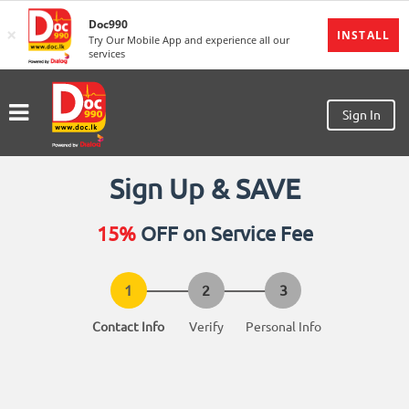
Doc990
×
MENU
INSTALL
Try Our Mobile App and experience all our
services
Sign
In
Sign In
Sign
Up
Home
Sign Up & SAVE
Ongoing
15%
OFF on Service Fee
Number
My
Bookings
Contact Info
Verify
Personal Info
Refund
Request
Partners