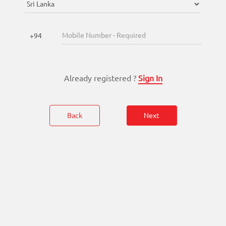
Enterprise
Solutions
+94
About
Us
Already registered ?
Sign In
Terms
&
Conditions
Back
Next
Privacy
Notice
Contact
Us
FAQ
FOLLOW
Doc990