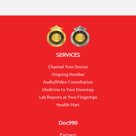
ON
SERVICES
Channel Your Doctor
Ongoing Number
Audio/Video Consultation
0117990990
Medicine to Your Doorstep
for
Lab Reports at Your Fingertips
Agent
Health Mart
Assistance
Doc990
Partners